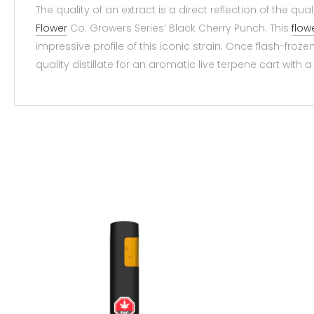
The quality of an extract is a direct reflection of the qua
Flower
Co. Growers Series’ Black Cherry Punch. This
flow
impressive profile of this iconic strain. Once flash-froze
quality distillate for an aromatic live terpene cart with