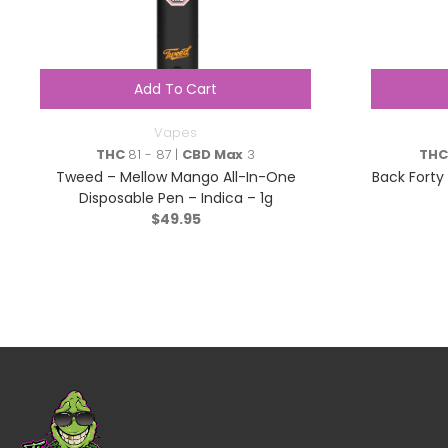
Add To Cart
Vapes
THC
81 - 87 |
CBD Max
3
THC
Tweed – Mellow Mango All-In-One
Back Forty
Disposable Pen – Indica – 1g
$
49.95