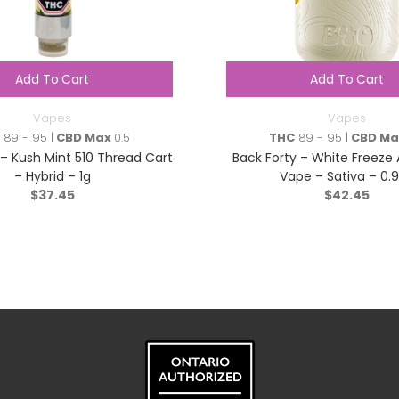
Add To Cart
Add To Cart
Vapes
Vapes
89 - 95 |
CBD Max
0.5
THC
89 - 95 |
CBD Ma
 – Kush Mint 510 Thread Cart
Back Forty – White Freeze 
– Hybrid – 1g
Vape – Sativa – 0.
$
37.45
$
42.45