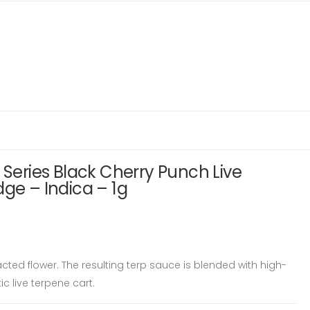
 Series Black Cherry Punch Live
dge – Indica – 1g
ed flower. The resulting terp sauce is blended with high-
ic live terpene cart.