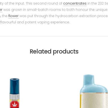
lity of the input. This second round of
concentrates
in the 232 S
er
was grown in small-batch rooms to both honour the unique c
n, the
flower
was put through the hydrocarbon extraction proces
 a flavourful and potent vaping experience.
Related products