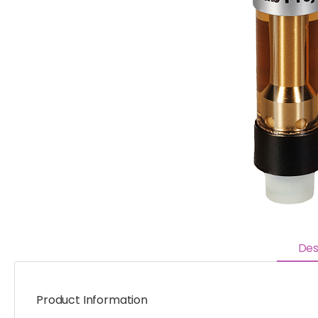
Des
Product Information