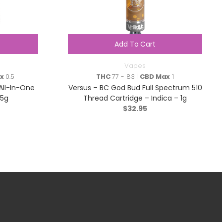
Add To Cart
Vapes
x
0.5
THC
77 - 83 |
CBD Max
1
All-In-One
Versus – BC God Bud Full Spectrum 510
95g
Thread Cartridge – Indica – 1g
$
32.95