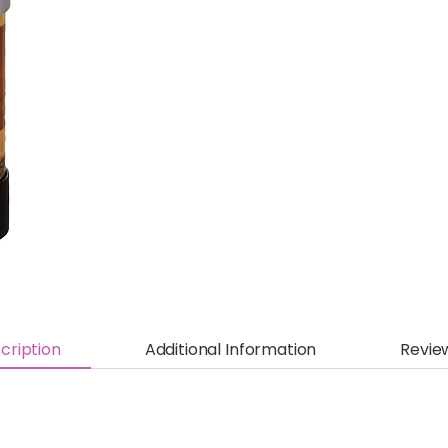
cription
Additional Information
Revie