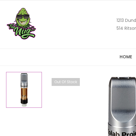
1213 Dund
514 Ritso
HOME
Out Of Stock