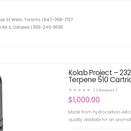
as St West, Toronto |
647-368-7127
n Rd S, Oshawa |
905-240-9595
Kolab Project – 232
Terpene 510 Cartri
(
0
Reviews )
$
1,000.00
Made from hydrocarbon extract
quality distillate for an aromat