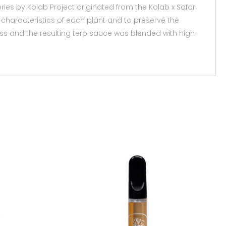
eries by Kolab Project originated from the Kolab x Safari
haracteristics of each plant and to preserve the
s and the resulting terp sauce was blended with high-