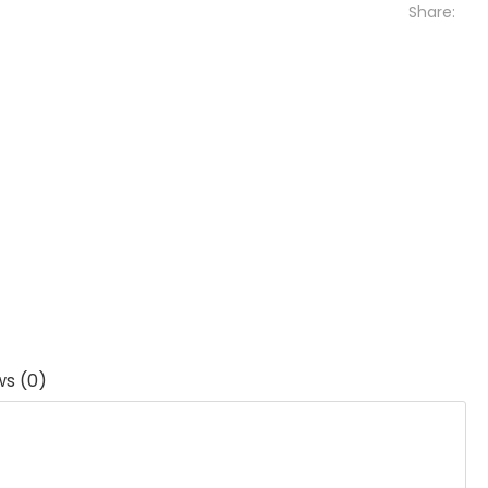
Share:
ws (0)