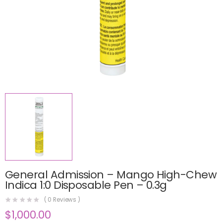
General Admission – Mango High-Chew
Indica 1:0 Disposable Pen – 0.3g
(
0
Reviews )
$
1,000.00