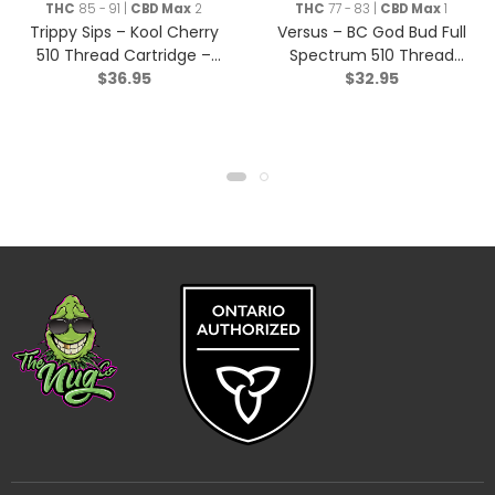
THC
85 - 91 |
CBD Max
2
THC
77 - 83 |
CBD Max
1
Trippy Sips – Kool Cherry
Versus – BC God Bud Full
510 Thread Cartridge –
Spectrum 510 Thread
$
36.95
$
32.95
Sativa – 0.95g
Cartridge – Indica – 1g