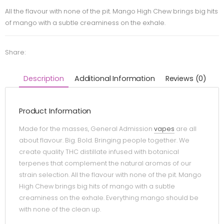
All the flavour with none of the pit. Mango High Chew brings big hits
of mango with a subtle creaminess on the exhale.
Share:
Description
Additional Information
Reviews (0)
Product Information
Made for the masses, General Admission
vapes
are all
about flavour. Big. Bold. Bringing people together. We
create quality THC distillate infused with botanical
terpenes that complement the natural aromas of our
strain selection. All the flavour with none of the pit. Mango
High Chew brings big hits of mango with a subtle
creaminess on the exhale. Everything mango should be
with none of the clean up.