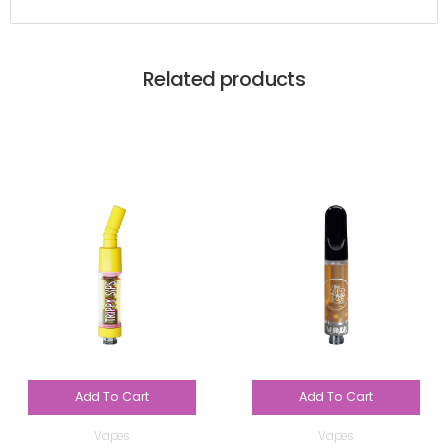
Related products
Add To Cart
Add To Cart
Vapes
Vapes