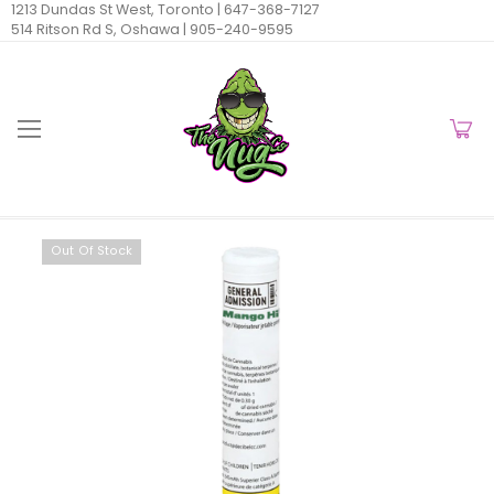
1213 Dundas St West, Toronto |
647-368-7127
514 Ritson Rd S, Oshawa |
905-240-9595
Out Of Stock