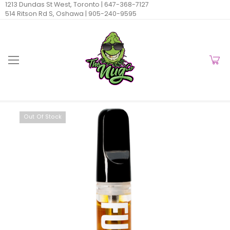
1213 Dundas St West, Toronto |
647-368-7127
514 Ritson Rd S, Oshawa |
905-240-9595
Out Of Stock