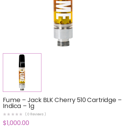
Fume – Jack BLK Cherry 510 Cartridge –
Indica – 1g
(
0
Reviews )
$
1,000.00