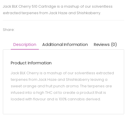
Jack BLK Cherry 510 Cartridge is a mashup of our solventless
extracted terpenes from Jack Haze and Shishkaberry.
Share:
Description
Additional Information
Reviews (0)
Product Information
Jack BLK Cherry is a mashup of our solventless extracted
terpenes from Jack Haze and Shishkaberry leaving a
sweet orange and fruit punch aroma. The terpenes are
infused into a high THC oil to create a product that is
loaded with flavour and is 100% cannabis derived.