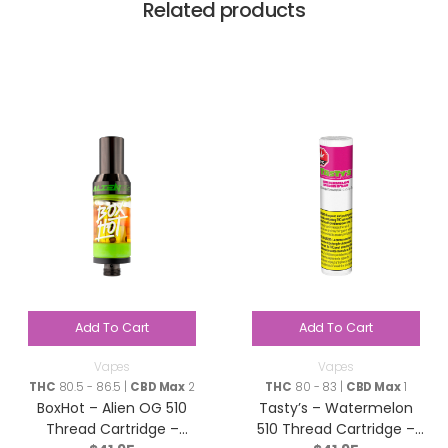
Related products
Add To Cart
Add To Cart
Vapes
Vapes
THC
80.5 - 86.5 |
CBD Max
2
THC
80 - 83 |
CBD Max
1
BoxHot – Alien OG 510
Tasty’s – Watermelon
Thread Cartridge –
510 Thread Cartridge –