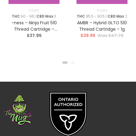
Vapes
Vapes
THC
90 - 96 |
CBD Max
3
THC
85.5 - 90.5 |
CBD Max
2
-ness – Ninja Fruit 510
AMBR – Hybrid GLTO 510
Thread Cartridge –
Thread Cartridge – 1g
$
37.95
$
39.95
$
47.75
Indica – 1g