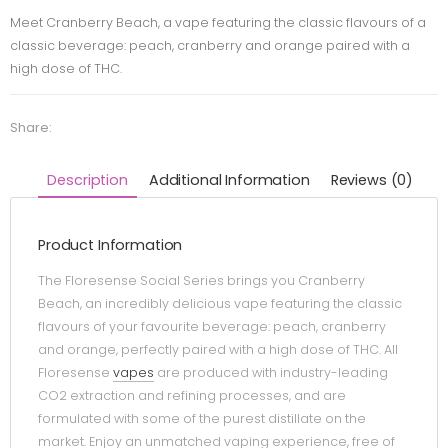
Meet Cranberry Beach, a vape featuring the classic flavours of a
classic beverage: peach, cranberry and orange paired with a
high dose of THC.
Share:
Description
Additional Information
Reviews (0)
Product Information
The Floresense Social Series brings you Cranberry
Beach, an incredibly delicious vape featuring the classic
flavours of your favourite beverage: peach, cranberry
and orange, perfectly paired with a high dose of THC. All
Floresense
vapes
are produced with industry-leading
CO2 extraction and refining processes, and are
formulated with some of the purest distillate on the
market. Enjoy an unmatched vaping experience, free of