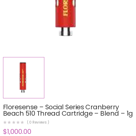
Floresense – Social Series Cranberry
Beach 510 Thread Cartridge – Blend – 1g
(
0
Reviews )
$
1,000.00