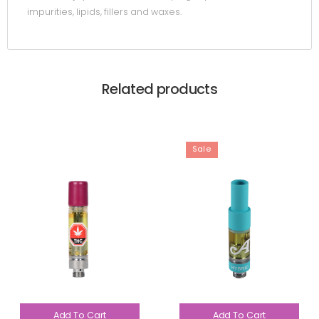
impurities, lipids, fillers and waxes.
Related products
Sale
Add To Cart
Add To Cart