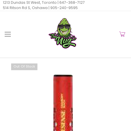
1213 Dundas St West, Toronto |
647-368-7127
514 Ritson Rd S, Oshawa |
905-240-9595
Out Of Stock