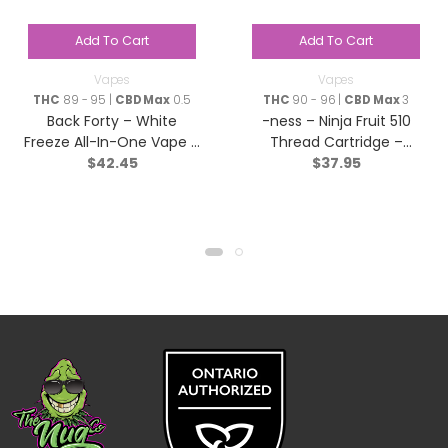
Add To Cart
Add To Cart
Vapes
Vapes
THC
89 - 95 |
CBD Max
0.5
THC
90 - 96 |
CBD Max
3
Back Forty – White
-ness – Ninja Fruit 510
Freeze All-In-One Vape –
Thread Cartridge –
$
42.45
$
37.95
Sativa – 0.95g
Indica – 1g