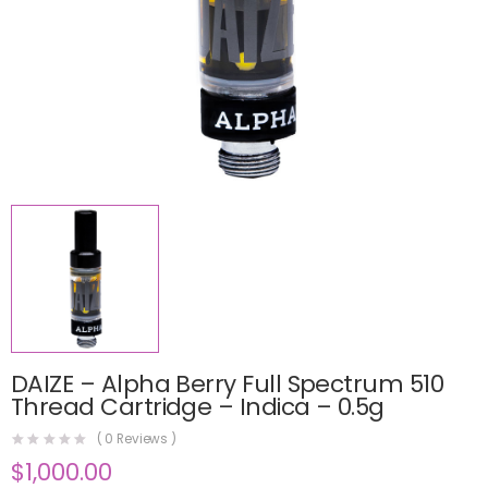
DAIZE – Alpha Berry Full Spectrum 510
Thread Cartridge – Indica – 0.5g
(
0
Reviews )
$
1,000.00