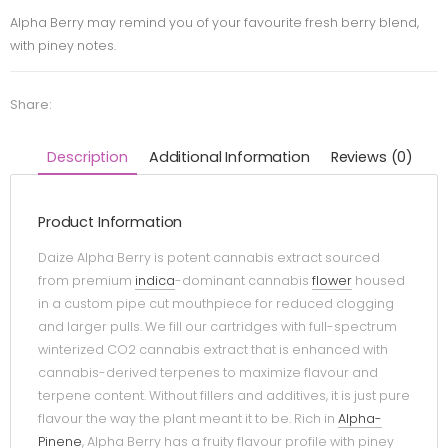
Alpha Berry may remind you of your favourite fresh berry blend,
with piney notes.
Share:
Description
Additional Information
Reviews (0)
Product Information
Daize Alpha Berry is potent cannabis extract sourced
from premium
indica
-dominant cannabis
flower
housed
in a custom pipe cut mouthpiece for reduced clogging
and larger pulls. We fill our cartridges with full-spectrum
winterized CO2 cannabis extract that is enhanced with
cannabis-derived terpenes to maximize flavour and
terpene content. Without fillers and additives, it is just pure
flavour the way the plant meant it to be. Rich in
Alpha-
Pinene
, Alpha Berry has a fruity flavour profile with piney