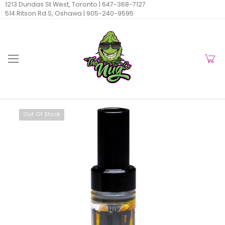
1213 Dundas St West, Toronto |
647-368-7127
514 Ritson Rd S, Oshawa |
905-240-9595
Out Of Stock