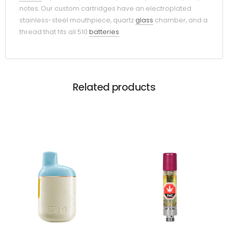
notes. Our custom cartridges have an electroplated
stainless-steel mouthpiece, quartz
glass
chamber, and a
thread that fits all 510
batteries
.
Related products