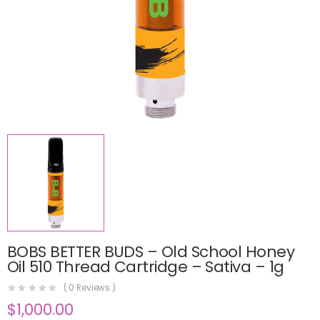
BOBS BETTER BUDS – Old School Honey
Oil 510 Thread Cartridge – Sativa – 1g
(
0
Reviews )
$
1,000.00