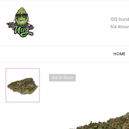
1213 Dund
514 Ritso
HOME
Out Of Stock