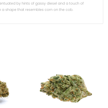
entuated by hints of gassy diesel and a touch of
with a shape that resembles corn on the cob.