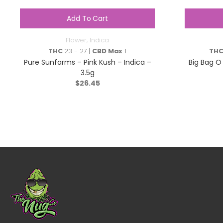
Add To Cart
Flower
,
Indica
THC
23 - 27 |
CBD Max
1
TH
Pure Sunfarms – Pink Kush – Indica –
Big Bag O 
3.5g
$
26.45