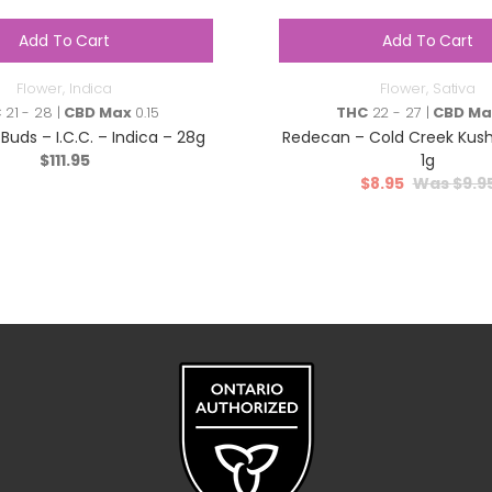
Add To Cart
Add To Cart
Flower
,
Indica
Flower
,
Sativa
C
21 - 28 |
CBD Max
0.15
THC
22 - 27 |
CBD Ma
Buds – I.C.C. – Indica – 28g
Redecan – Cold Creek Kush
$
111.95
1g
$
8.95
$
9.9