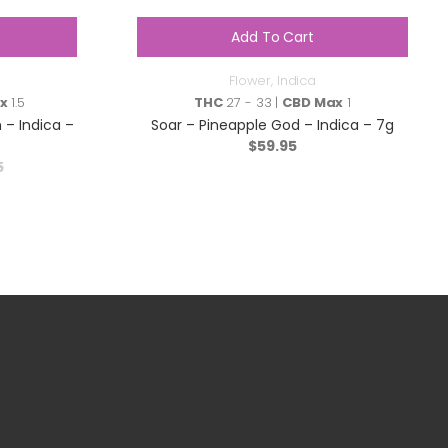
Add To Cart
Flower
,
Indica
x
1.5
THC
27 - 33 |
CBD Max
1
 – Indica –
Soar – Pineapple God – Indica – 7g
$
59.95
5