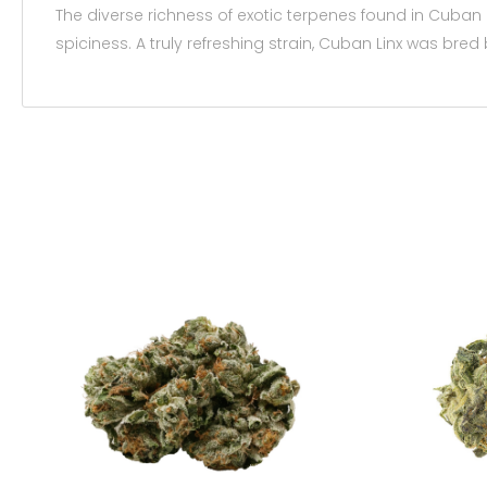
The diverse richness of exotic terpenes found in Cuban
spiciness. A truly refreshing strain, Cuban Linx was bre