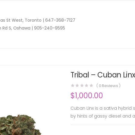
as St West, Toronto |
647-368-7127
n Rd S, Oshawa |
905-240-9595
Tribal – Cuban Linx
(
0
Reviews )
$
1,000.00
Cuban Linx is a sativa hybrid
by hints of gassy diesel and a