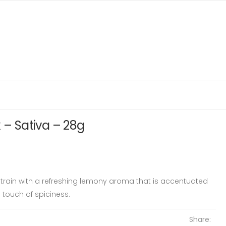
 – Sativa – 28g
 strain with a refreshing lemony aroma that is accentuated
 touch of spiciness.
Share: