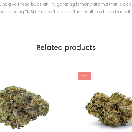
 Linx give these buds an invigorating lemony aroma that is acc
d by crossing TK Skunk and Trigerian. The result is a huge bud 
Related products
Sale