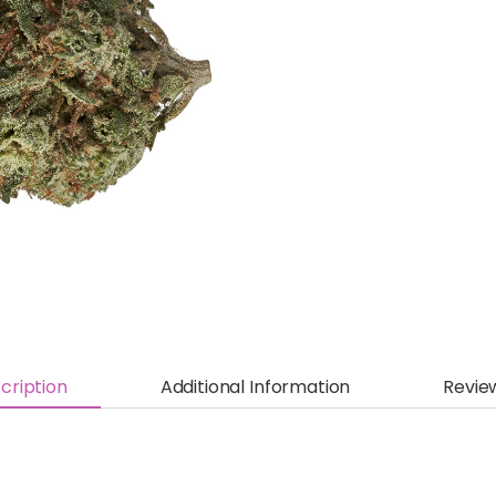
cription
Additional Information
Revie