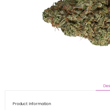
Des
Product Information