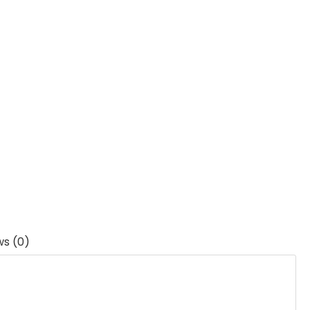
ws (0)