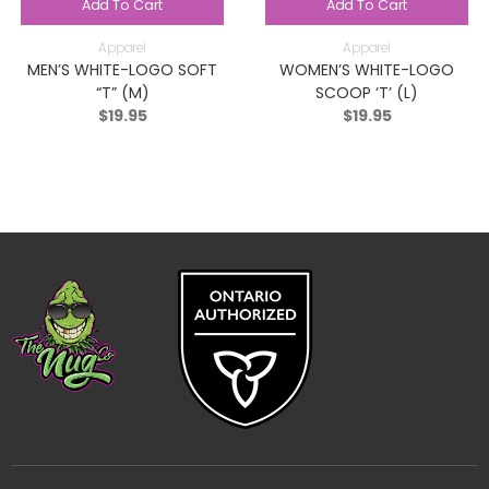
Add To Cart
Add To Cart
Apparel
Apparel
MEN’S WHITE-LOGO SOFT
WOMEN’S WHITE-LOGO
“T” (M)
SCOOP ‘T’ (L)
$
19.95
$
19.95