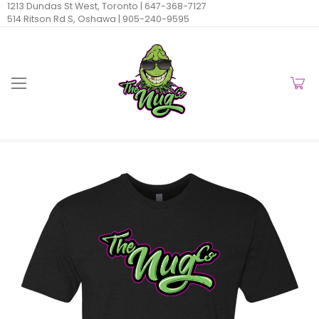
1213 Dundas St West, Toronto |
647-368-7127
514 Ritson Rd S, Oshawa |
905-240-9595