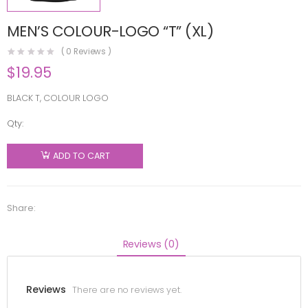
MEN’S COLOUR-LOGO “T” (XL)
(
0
Reviews )
$
19.95
BLACK T, COLOUR LOGO
Qty:
MEN'S
COLOUR-
ADD TO CART
LOGO "T"
(XL)
quantity
Share:
Reviews (0)
Reviews
There are no reviews yet.