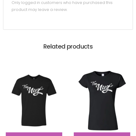
Only logged in customers who have purchased this
product may leave a review.
Related products