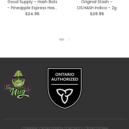
Good Supply – Hash Bats
Original Stash –
– Pineapple Express Hash
OS.HASH Indica – 2g
$
24.95
$
29.95
Infused Pre-roll – Hybrid
– 3×0.5g
OSHAWA: CRSA1233909 TORONTO: CRSA1230344