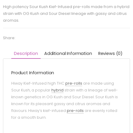
High potency Sour Kush Kief-Infused pre-rolls made from a hybrid
strain with OG Kush and Sour Diesel lineage with gassy and citrus
aromas.
Share:
Description
Additional Information
Reviews (0)
Product Information
Hiway Kief-Infused high THC
pre-rolls
are made using
Sour Kush, a popular
hybrid
strain with a lineage of well-
known genetics in OG Kush and Sour Diesel. Sour Kush is
known for its pleasant gassy and citrus aromas and
flavours. Hiway’s kief-infused
pre-rolls
are evenly rolled
for a smooth burn.