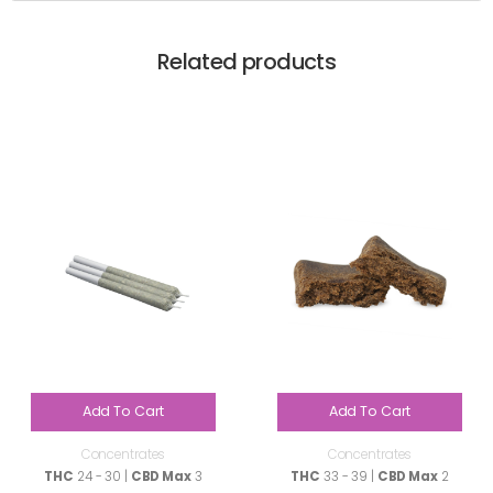
Related products
Add To Cart
Add To Cart
Concentrates
Concentrates
THC
24 - 30 |
CBD Max
3
THC
33 - 39 |
CBD Max
2