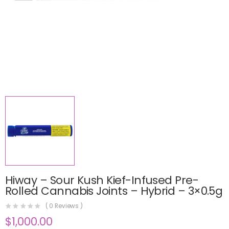
Hiway – Sour Kush Kief-Infused Pre-
Rolled Cannabis Joints – Hybrid – 3×0.5g
(
0
Reviews )
$
1,000.00