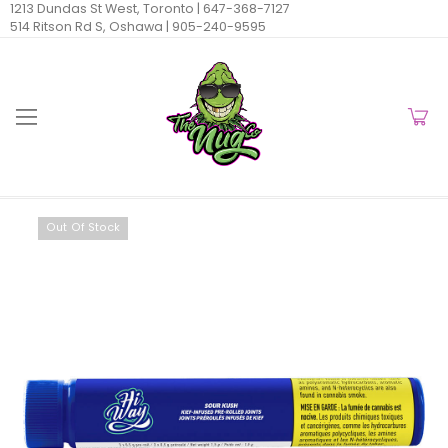
1213 Dundas St West, Toronto |
647-368-7127
514 Ritson Rd S, Oshawa |
905-240-9595
Out Of Stock