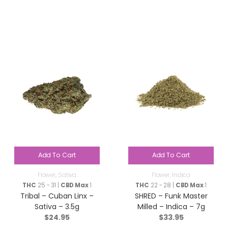
Add To Cart
Add To Cart
Flower
,
Sativa
Flower
,
Indica
THC
25 - 31 |
CBD Max
1
THC
22 - 28 |
CBD Max
1
Tribal – Cuban Linx –
SHRED – Funk Master
Sativa – 3.5g
Milled – Indica – 7g
$
24.95
$
33.95