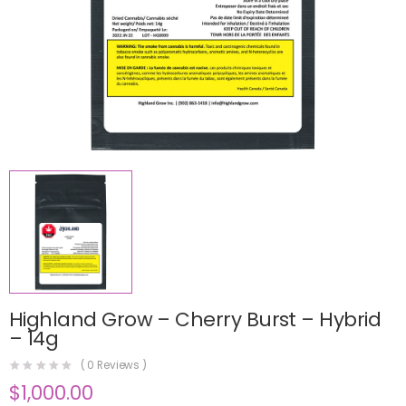
Highland Grow – Cherry Burst – Hybrid
– 14g
(
0
Reviews )
$
1,000.00