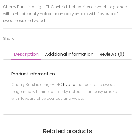
Cherry Burst is a high-THC hybrid that carries a sweet fragrance
with hints of skunky notes. It’s an easy smoke with flavours of
sweetness and wood.
Share:
Description
Additional Information
Reviews (0)
Product Information
Cherry Burst is a high-THC
hybrid
that carries a sweet
fragrance with hints of skunky notes. It’s an easy smoke
with flavours of sweetness and wood.
Related products