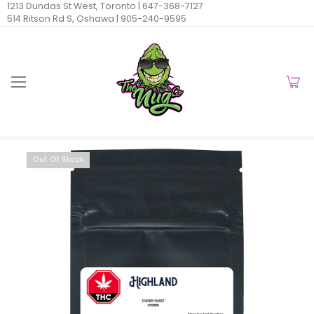
1213 Dundas St West, Toronto |
647-368-7127
514 Ritson Rd S, Oshawa |
905-240-9595
Out Of Stock