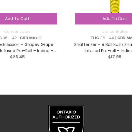
Add To Cart
Add To Cart
Concentrates
Concentrates
C
36 - 42 |
CBD Max
2
THC
36 - 44 |
CBD M
Admission – Grapey Grape
Shatterizer – 8 Ball Kush Sh
e Infused Pre-Roll – Indica –
Infused Pre-roll – Indica
$
3×0.5g
26.45
$
17.95