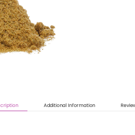
cription
Additional Information
Revie