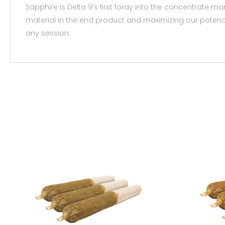
Sapphire is Delta 9’s first foray into the concentrate m
material in the end product and maximizing our potency. 
any session.