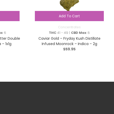
Add To Cart
Concentrates
ax
6
THC
41 - 49 |
CBD Max
8
atter Double
Caviar Gold – Fryday Kush Distillate
 – 1x1g
Infused Moonrock – Indica – 2g
$
59.95