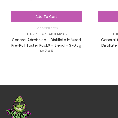
Add To Cart
Concentrates
THC
36 - 42 |
CBD Max
2
TH
General Admission – Distillate Infused
General 
Pre-Roll Taster Pack? – Blend – 3×0.5g
Distillat
$
27.45