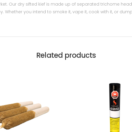
arket. Our dry sifted kief is made up of separated trichome hea
Whether you intend to smoke it, vape it, cook with it, or dump i
Related products