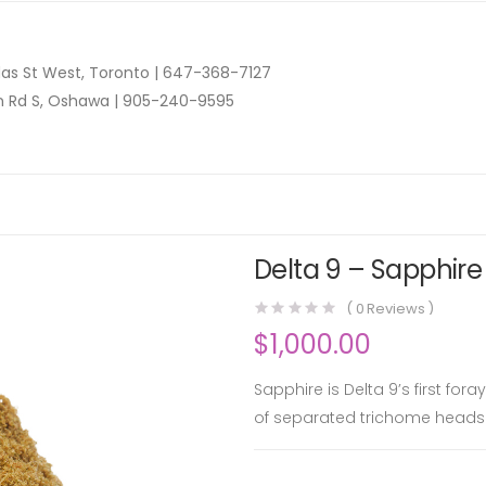
as St West, Toronto |
647-368-7127
n Rd S, Oshawa |
905-240-9595
Delta 9 – Sapphire
(
0
Reviews )
$
1,000.00
Sapphire is Delta 9’s first for
of separated trichome heads 