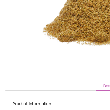
Des
Product Information