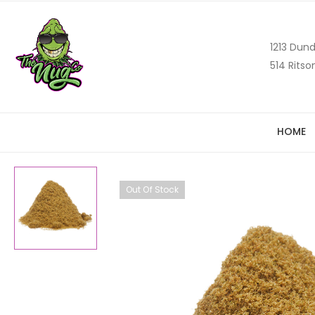
1213 Dund
514 Ritso
HOME
Out Of Stock