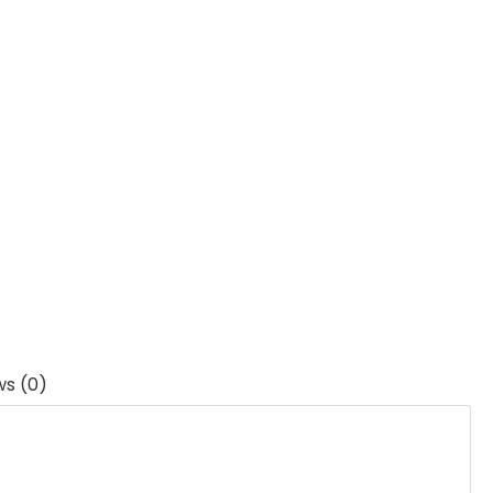
ws (0)