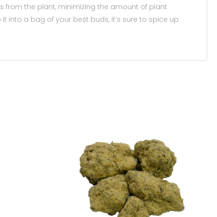
ds from the plant, minimizing the amount of plant
t into a bag of your best buds, it’s sure to spice up