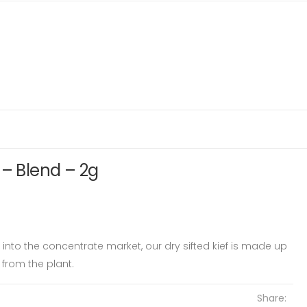
 – Blend – 2g
ay into the concentrate market, our dry sifted kief is made up
from the plant.
Share: