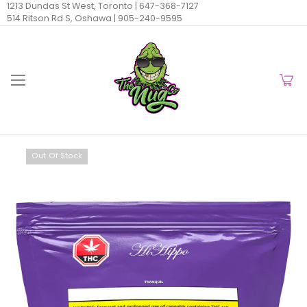
1213 Dundas St West, Toronto |
647-368-7127
514 Ritson Rd S, Oshawa |
905-240-9595
Out Of Stock