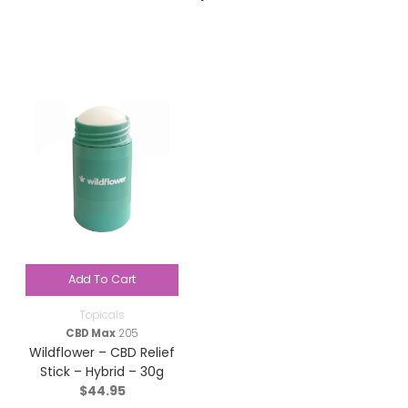
Add To Cart
Topicals
CBD Max
205
Wildflower – CBD Relief
Stick – Hybrid – 30g
$
44.95