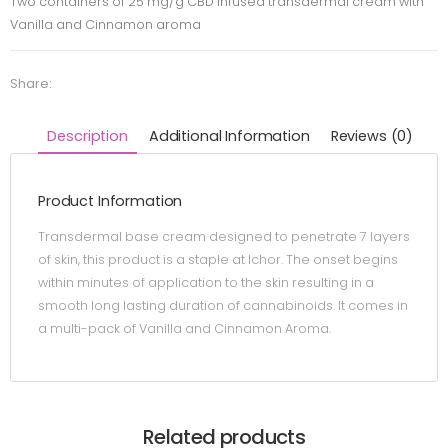
Two containers of 25 mg/g CBD infused transdermal cream with
Vanilla and Cinnamon aroma
Share:
Description
Additional Information
Reviews (0)
Product Information
Transdermal base cream designed to penetrate 7 layers
of skin, this product is a staple at Ichor. The onset begins
within minutes of application to the skin resulting in a
smooth long lasting duration of cannabinoids. It comes in
a multi-pack of Vanilla and Cinnamon Aroma.
Related products