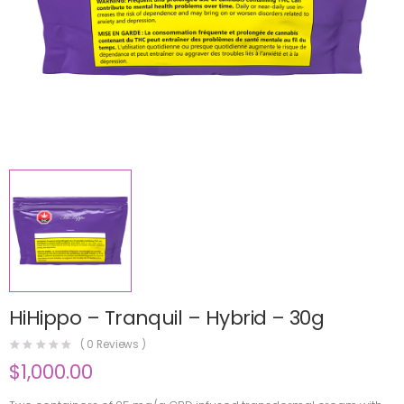
HiHippo – Tranquil – Hybrid – 30g
(
0
Reviews )
$
1,000.00