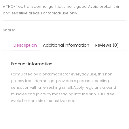
A THC-free transdermal gel that smells good. Avoid broken skin
and sensitive areas. For topical use only.
Share:
Description
Additional Information
Reviews (0)
Product Information
Formulated by a pharmacist for everyday use, this non-
greasy transdermal gel provides a pleasant cooling
sensation with a refreshing smell. Apply regularly around
muscles and joints by massaging into the skin. THC-free.
Avoid broken skin or sensitive area