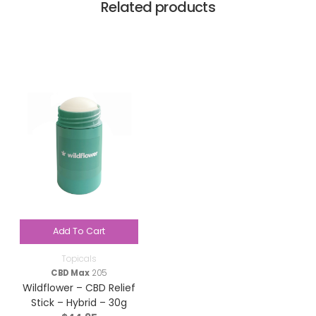
Related products
Add To Cart
Topicals
CBD Max
205
Wildflower – CBD Relief
Stick – Hybrid – 30g