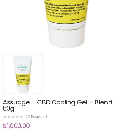
Assuage – CBD Cooling Gel – Blend –
50g
(
0
Reviews )
$
1,000.00