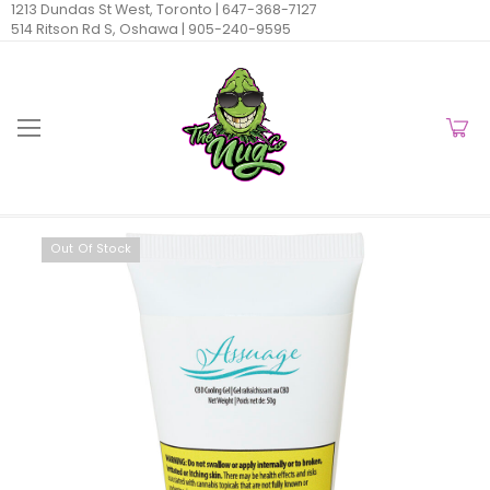
1213 Dundas St West, Toronto |
647-368-7127
514 Ritson Rd S, Oshawa |
905-240-9595
Out Of Stock