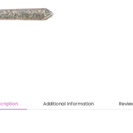
cription
Additional Information
Revie