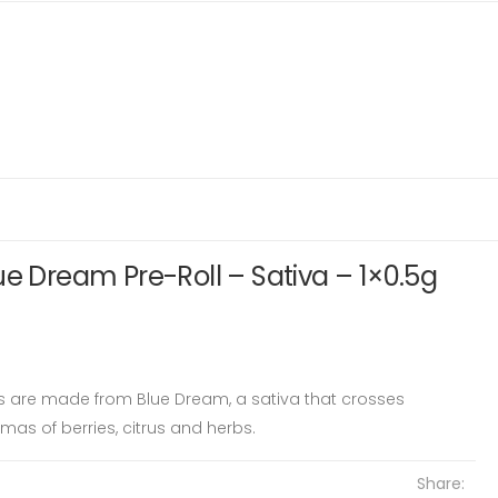
ue Dream Pre-Roll – Sativa – 1×0.5g
ls are made from Blue Dream, a sativa that crosses
mas of berries, citrus and herbs.
Share: