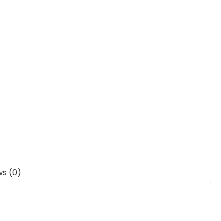
ws (0)