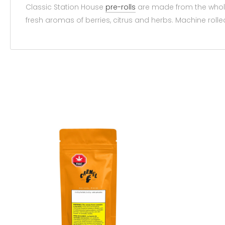
Classic Station House
pre-rolls
are made from the who
fresh aromas of berries, citrus and herbs. Machine rolle