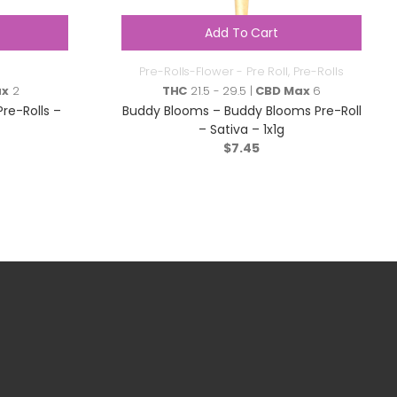
Add To Cart
Pre-Rolls-Flower - Pre Roll
,
Pre-Rolls
ax
2
THC
21.5 - 29.5 |
CBD Max
6
Pre-Rolls –
Buddy Blooms – Buddy Blooms Pre-Roll
– Sativa – 1x1g
$
7.45