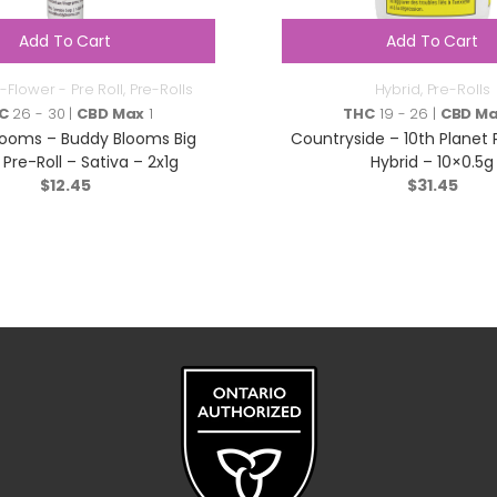
Add To Cart
Add To Cart
-Flower - Pre Roll
,
Pre-Rolls
Hybrid
,
Pre-Rolls
C
26 - 30 |
CBD Max
1
THC
19 - 26 |
CBD M
looms – Buddy Blooms Big
Countryside – 10th Planet 
Pre-Roll – Sativa – 2x1g
Hybrid – 10×0.5g
$
12.45
$
31.45