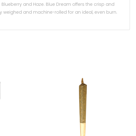
Blueberry and Haze. Blue Dream offers the crisp and
ely weighed and machine-rolled for an ideal, even burn.