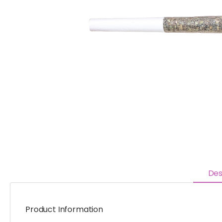
Des
Product Information