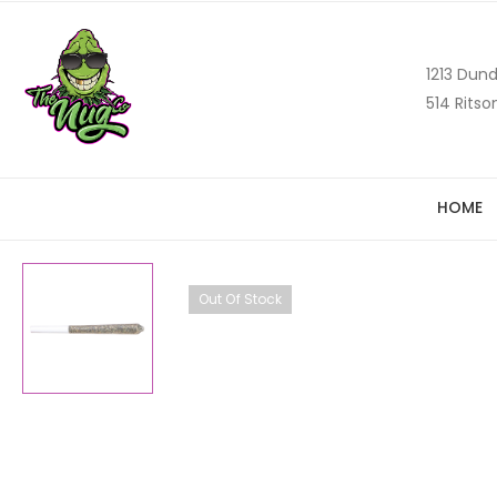
1213 Dund
514 Ritso
HOME
Out Of Stock