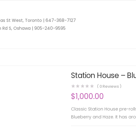
as St West, Toronto |
647-368-7127
n Rd S, Oshawa |
905-240-9595
Station House – Bl
(
0
Reviews )
$
1,000.00
Classic Station House pre-rol
Blueberry and Haze. It has aro