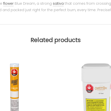
le
flower
Blue Dream, a strong
sativa
that comes from crossing 
d and packed just right for the perfect burn, every time. Precis
Related products