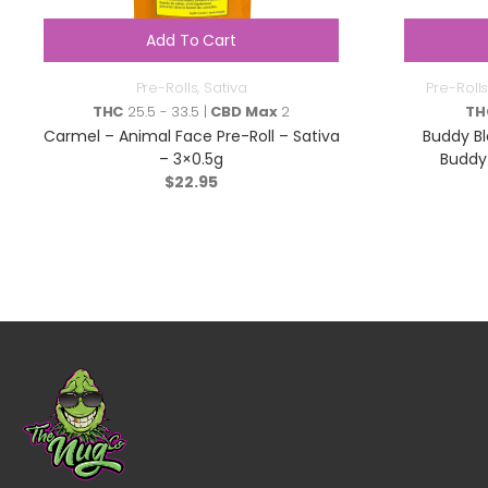
Add To Cart
Pre-Rolls
,
Sativa
Pre-Rolls
THC
25.5 - 33.5 |
CBD Max
2
TH
Carmel – Animal Face Pre-Roll – Sativa
Buddy B
– 3×0.5g
Buddy 
$
22.95