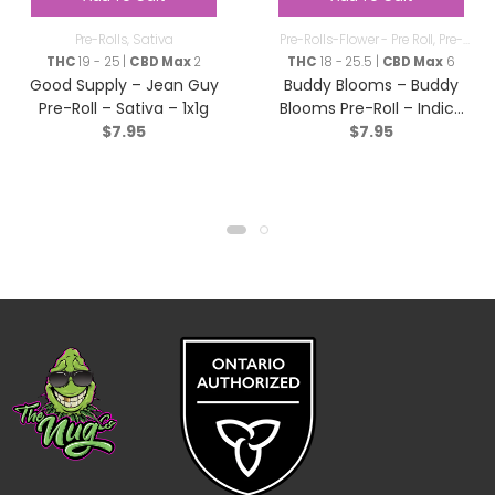
Pre-Rolls
,
Sativa
Pre-Rolls-Flower - Pre Roll
,
Pre-
Rolls
THC
19 - 25 |
CBD Max
2
THC
18 - 25.5 |
CBD Max
6
Good Supply – Jean Guy
Buddy Blooms – Buddy
Pre-Roll – Sativa – 1x1g
Blooms Pre-RoIl – Indica
$
7.95
$
7.95
– 1x1g