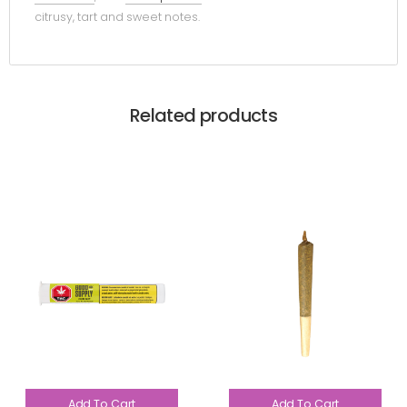
citrusy, tart and sweet notes.
Related products
Add To Cart
Add To Cart