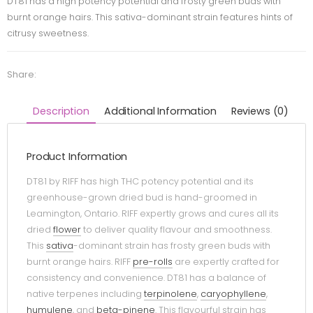
DT81 has a high potency potential and frosty green buds with
burnt orange hairs. This sativa-dominant strain features hints of
citrusy sweetness.
Share:
Description
Additional Information
Reviews (0)
Product Information
DT81 by RIFF has high THC potency potential and its
greenhouse-grown dried bud is hand-groomed in
Leamington, Ontario. RIFF expertly grows and cures all its
dried
flower
to deliver quality flavour and smoothness.
This
sativa
-dominant strain has frosty green buds with
burnt orange hairs. RIFF
pre-rolls
are expertly crafted for
consistency and convenience. DT81 has a balance of
native terpenes including
terpinolene
,
caryophyllene
,
humulene
, and
beta-pinene
. This flavourful strain has