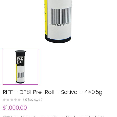
RIFF – DT81 Pre-Roll – Sativa – 4×0.5g
(
0
Reviews )
$
1,000.00