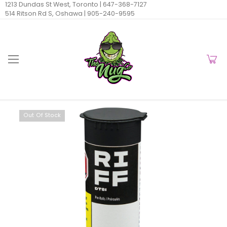
1213 Dundas St West, Toronto |
647-368-7127
514 Ritson Rd S, Oshawa |
905-240-9595
Out Of Stock