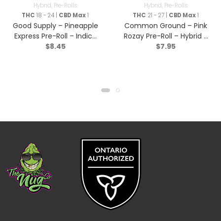
Hybrid
,
Pre-Rolls
Hybrid
,
Pre-Rolls
THC
18 - 24 |
CBD Max
1
THC
21 - 27 |
CBD Max
1
Good Supply – Pineapple
Common Ground – Pink
Express Pre-Roll – Indica
Rozay Pre-Roll – Hybrid –
$
8.45
$
7.95
– 1x1g
1x1g