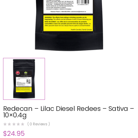
Redecan – Lilac Diesel Redees – Sativa –
10×0.4g
(
0
Reviews )
$
24.95