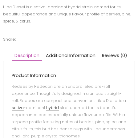
Lilac Diesel is a sativa-dominant hybrid strain, named for its
beautiful appearance and unique flavour profile of berries, pine,
spice, & citrus.
Share:
Description
Additional Information
Reviews (0)
Product Information
Redees by Redecan are an unparalleled pre-roll
experience. Thoughtfully designed in a unique straight-
roll, Redees are compact and convenient. Lilac Diesel is a
sativa
-dominant
hybrid
strain, named for its beautiful
appearance and especially unique flavour profile. With a
terpene profile featuring notes of berries, pine, spice, and
citrus fruits, this bud has dense nugs with lilac undertones
and light-purple crystal trichomes.