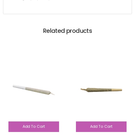
Related products
Add To Cart
Add To Cart