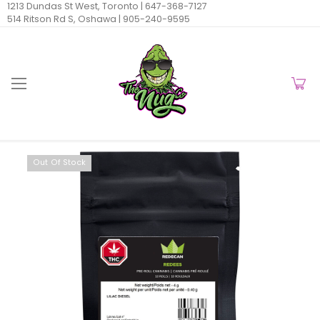
1213 Dundas St West, Toronto |
647-368-7127
514 Ritson Rd S, Oshawa |
905-240-9595
Out Of Stock