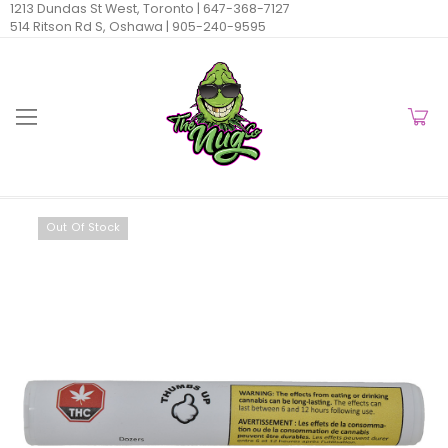
1213 Dundas St West, Toronto |
647-368-7127
514 Ritson Rd S, Oshawa |
905-240-9595
Out Of Stock