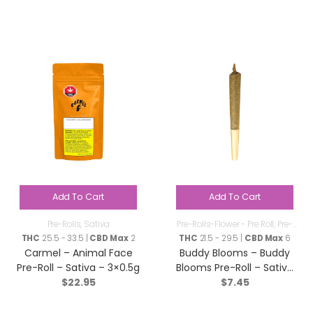
Add To Cart
Add To Cart
Pre-Rolls
,
Sativa
Pre-Rolls-Flower - Pre Roll
,
Pre-
Rolls
THC
25.5 - 33.5 |
CBD Max
2
THC
21.5 - 29.5 |
CBD Max
6
Carmel – Animal Face
Buddy Blooms – Buddy
Pre-Roll – Sativa – 3×0.5g
Blooms Pre-Roll – Sativa
$
22.95
$
7.45
– 1x1g