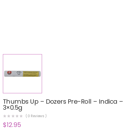
Thumbs Up – Dozers Pre-Roll – Indica –
3×0.5g
(
0
Reviews )
$
12.95