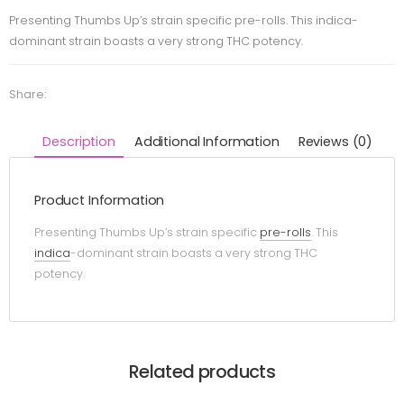
Presenting Thumbs Up’s strain specific pre-rolls. This indica-
dominant strain boasts a very strong THC potency.
Share:
Description
Additional Information
Reviews (0)
Product Information
Presenting Thumbs Up’s strain specific
pre-rolls
. This
indica
-dominant strain boasts a very strong THC
potency.
Related products