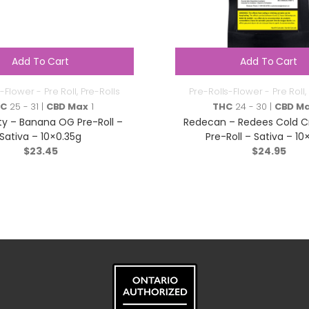
Add To Cart
Add To Cart
-Flower - Pre Roll
,
Pre-Rolls
Pre-Rolls-Flower - Pre Roll
,
HC
25 - 31 |
CBD Max
1
THC
24 - 30 |
CBD M
ty – Banana OG Pre-Roll –
Redecan – Redees Cold C
Sativa – 10×0.35g
Pre-Roll – Sativa – 10
$
23.45
$
24.95