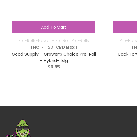
Add To Cart
Pre-Rolls-Flower - Pre Roll
,
Pre-Rolls
Pre-Rolls
THC
17 - 23 |
CBD Max
1
T
Good Supply – Grower’s Choice Pre-Roll
Back For
– Hybrid- 1x1g
$
6.95