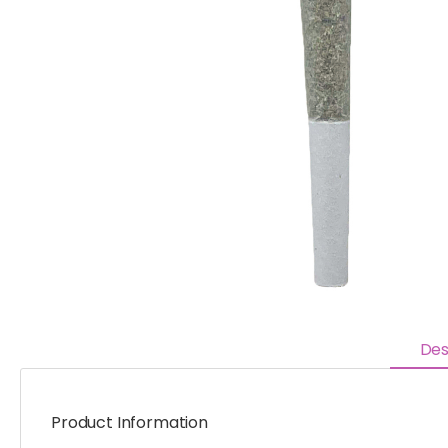
Des
Product Information