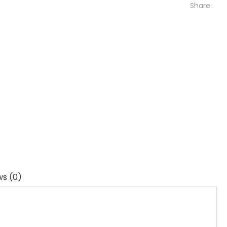
Share:
ws (0)