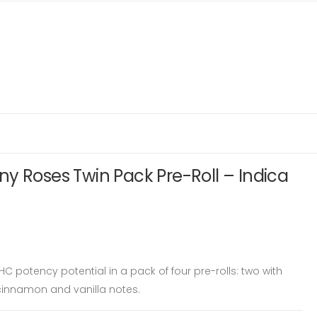
y Roses Twin Pack Pre-Roll – Indica
HC potency potential in a pack of four pre-rolls: two with
 cinnamon and vanilla notes.