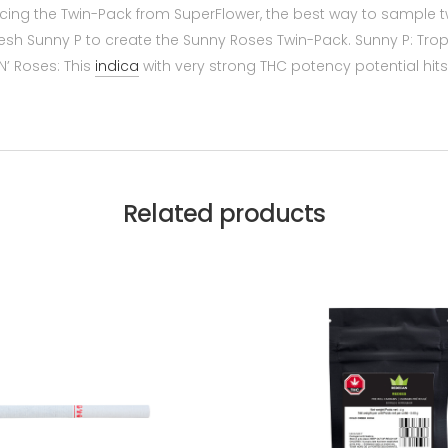
oducing the Twin-Pack from SuperFlower, the best way to sample t
esh Sunny P to create the Sunny Roses Twin-Pack. Sunny P: Trop
N’ Roses: This
indica
with very strong THC potency potential hi
Related products