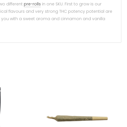
wo different
pre-rolls
in one SKU. First to grow is our
ical flavours and very strong THC potency potential are
ts you with a sweet aroma and cinnamon and vanilla