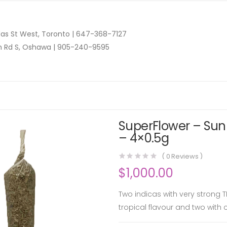
as St West, Toronto |
647-368-7127
n Rd S, Oshawa |
905-240-9595
SuperFlower – Sunn
– 4×0.5g
(
0
Reviews )
$
1,000.00
Two indicas with very strong T
tropical flavour and two with