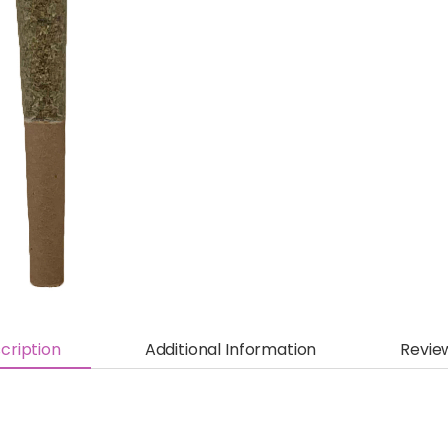
cription
Additional Information
Revie