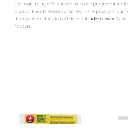
Ever want to try different strains in one product? Intr
popular Buns N’ Roses combined in the pack with our fr
the key characteristics of this bright
indica
flower
. Buns 
flavours.