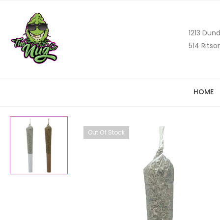
1213 Dund
514 Ritso
HOME
Out Of Stock