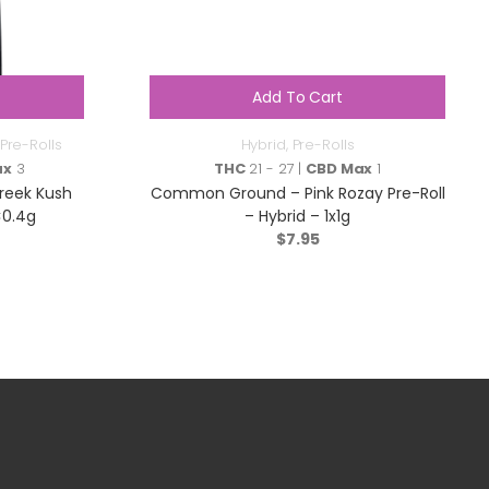
Add To Cart
Pre-Rolls
Hybrid
,
Pre-Rolls
ax
3
THC
21 - 27 |
CBD Max
1
reek Kush
Common Ground – Pink Rozay Pre-Roll
×0.4g
– Hybrid – 1x1g
$
7.95