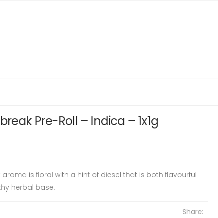
break Pre-Roll – Indica – 1x1g
oma is floral with a hint of diesel that is both flavourful
thy herbal base.
Share: