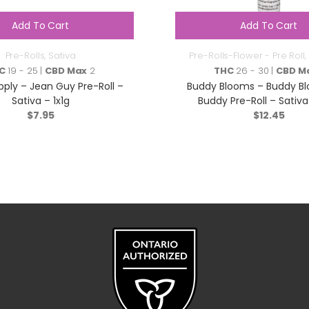
Add To Cart
Add To Cart
Pre-Rolls
,
Sativa
Pre-Rolls-Flower - Pre Roll
,
C
19 - 25 |
CBD Max
2
THC
26 - 30 |
CBD M
ply – Jean Guy Pre-Roll –
Buddy Blooms – Buddy Bl
Sativa – 1x1g
Buddy Pre-Roll – Sativa
$
7.95
$
12.45