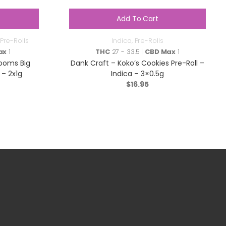
Add To Cart
Pre-Rolls
Indica
,
Pre-Rolls
ax
1
THC
27 - 33.5 |
CBD Max
1
ooms Big
Dank Craft – Koko’s Cookies Pre-Roll –
 – 2x1g
Indica – 3×0.5g
$
16.95