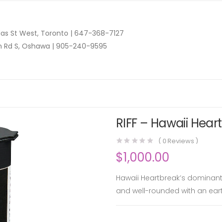
as St West, Toronto |
647-368-7127
n Rd S, Oshawa |
905-240-9595
RIFF – Hawaii Heart
(
0
Reviews )
$
1,000.00
Hawaii Heartbreak’s dominant ar
and well-rounded with an ear