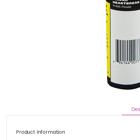
Des
Product Information