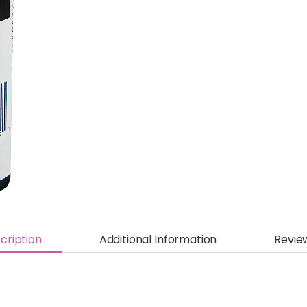
cription
Additional Information
Revie