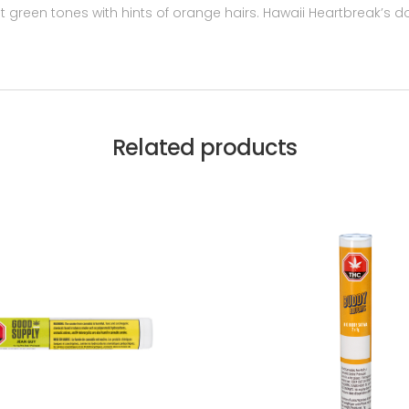
t green tones with hints of orange hairs. Hawaii Heartbreak’s do
Related products