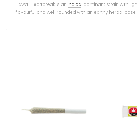
Hawaii Heartbreak is an
indica
-dominant strain with ligh
flavourful and well-rounded with an earthy herbal base.