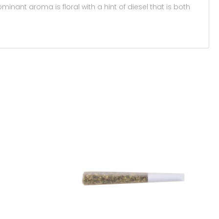
minant aroma is floral with a hint of diesel that is both