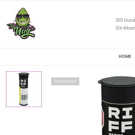
1213 Dund
514 Ritso
HOME
Out Of Stock