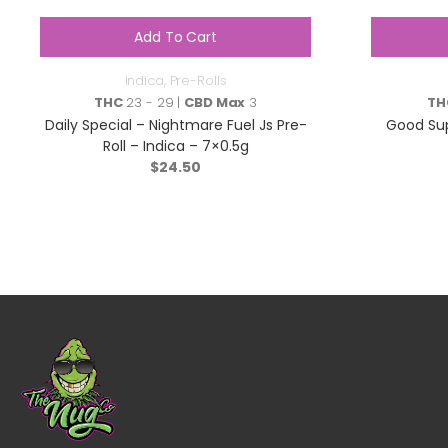
Add To Cart
Indica
,
Pre-Rolls
THC
23 - 29 |
CBD Max
3
TH
Daily Special – Nightmare Fuel Js Pre-
Good Sup
Roll – Indica – 7×0.5g
$
24.50