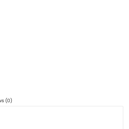
ws (0)