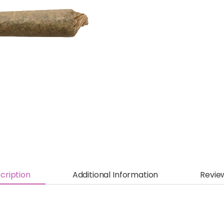
cription
Additional Information
Revie