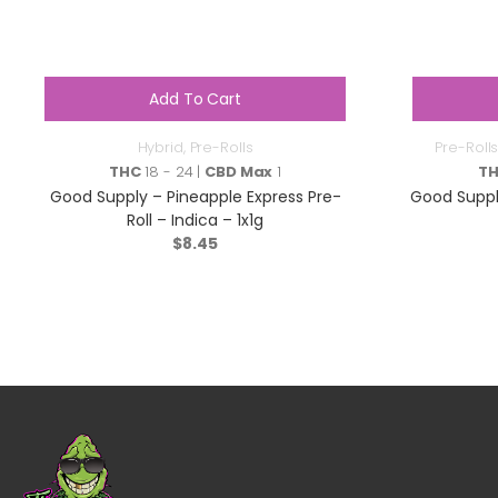
Add To Cart
Hybrid
,
Pre-Rolls
Pre-Rolls
THC
18 - 24 |
CBD Max
1
T
Good Supply – Pineapple Express Pre-
Good Suppl
Roll – Indica – 1x1g
$
8.45