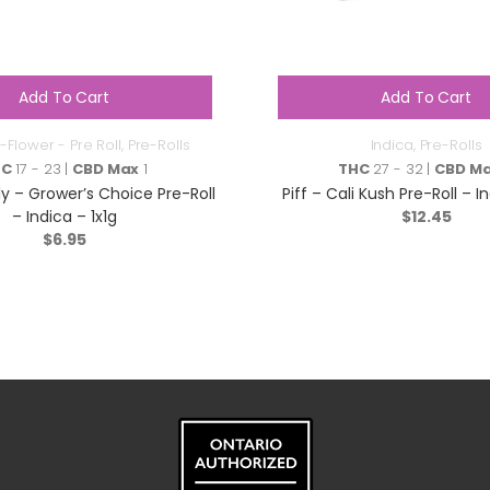
Add To Cart
Add To Cart
-Flower - Pre Roll
,
Pre-Rolls
Indica
,
Pre-Rolls
HC
17 - 23 |
CBD Max
1
THC
27 - 32 |
CBD M
y – Grower’s Choice Pre-Roll
Piff – Cali Kush Pre-Roll – I
– Indica – 1x1g
$
12.45
$
6.95