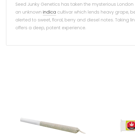
Seed Junky Genetics has taken the mysterious London 
an unknown
indica
cultivar which lends heavy grape, be
alerted to sweet, floral, berry and diesel notes. Taking
offers a deep, potent experience.