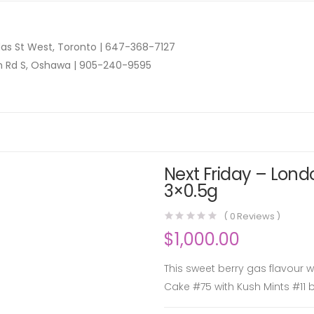
as St West, Toronto |
647-368-7127
n Rd S, Oshawa |
905-240-9595
Next Friday – Lond
3×0.5g
(
0
Reviews )
$
1,000.00
This sweet berry gas flavour 
Cake #75 with Kush Mints #11 