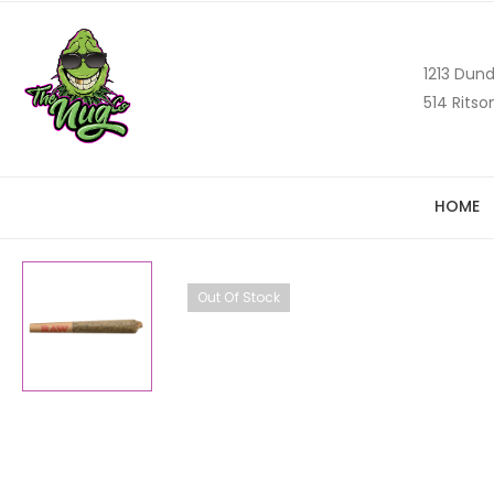
1213 Dund
514 Ritso
HOME
Out Of Stock