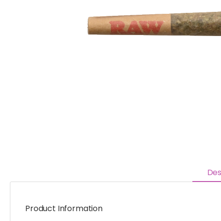
Des
Product Information