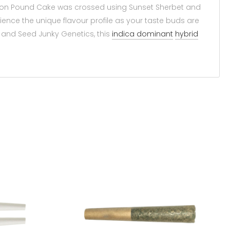
ndon Pound Cake was crossed using Sunset Sherbet and
ence the unique flavour profile as your taste buds are
es and Seed Junky Genetics, this
indica dominant
hybrid