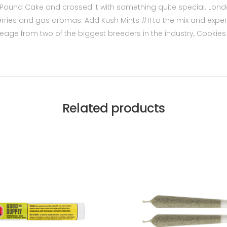
Pound Cake and crossed it with something quite special. Lo
rries and gas aromas. Add Kush Mints #11 to the mix and experi
 lineage from two of the biggest breeders in the industry, Cooki
Related products