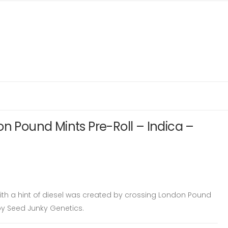
on Pound Mints Pre-Roll – Indica –
with a hint of diesel was created by crossing London Pound
by Seed Junky Genetics.