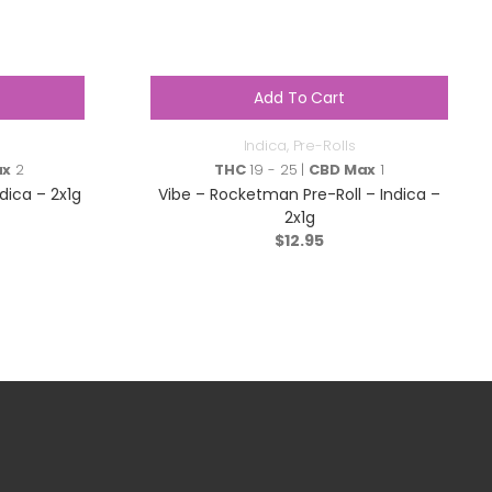
Add To Cart
Indica
,
Pre-Rolls
ax
2
THC
19 - 25 |
CBD Max
1
ndica – 2x1g
Vibe – Rocketman Pre-Roll – Indica –
2x1g
$
12.95