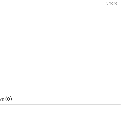
Share:
ws (0)