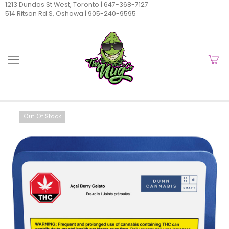
1213 Dundas St West, Toronto |
647-368-7127
514 Ritson Rd S, Oshawa |
905-240-9595
Out Of Stock