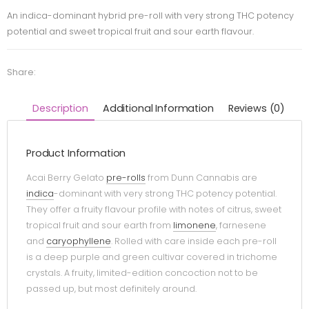
An indica-dominant hybrid pre-roll with very strong THC potency
potential and sweet tropical fruit and sour earth flavour.
Share:
Description
Additional Information
Reviews (0)
Product Information
Acai Berry Gelato
pre-rolls
from Dunn Cannabis are
indica
-dominant with very strong THC potency potential.
They offer a fruity flavour profile with notes of citrus, sweet
tropical fruit and sour earth from
limonene
, farnesene
and
caryophyllene
. Rolled with care inside each pre-roll
is a deep purple and green cultivar covered in trichome
crystals. A fruity, limited-edition concoction not to be
passed up, but most definitely around.