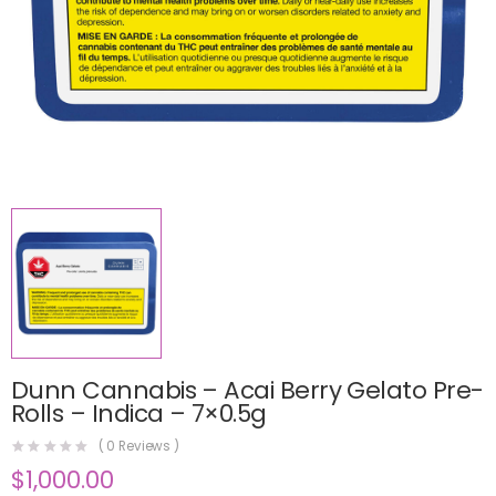
Dunn Cannabis – Acai Berry Gelato Pre-
Rolls – Indica – 7×0.5g
(
0
Reviews )
$
1,000.00