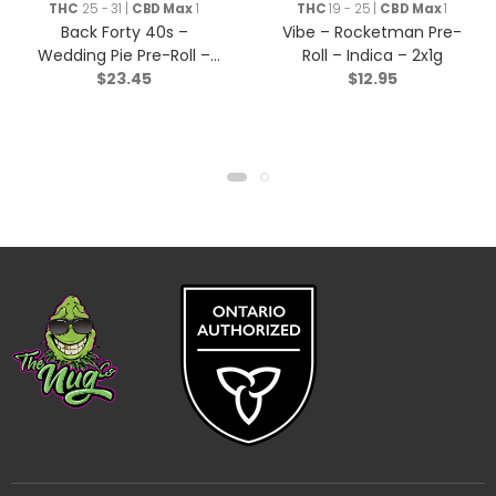
Rolls
THC
25 - 31 |
CBD Max
1
THC
19 - 25 |
CBD Max
1
Back Forty 40s –
Vibe – Rocketman Pre-
Wedding Pie Pre-Roll –
Roll – Indica – 2x1g
$
23.45
$
12.95
Indica – 10×0.35g