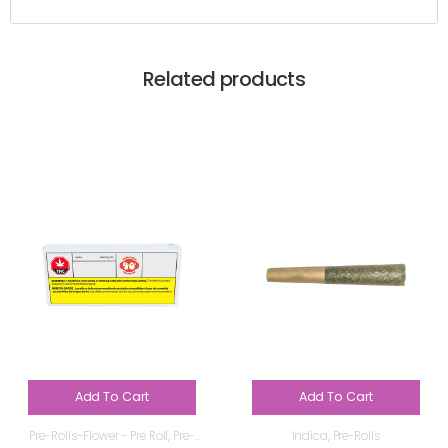
Related products
Add To Cart
Add To Cart
Pre-Rolls-Flower - Pre Roll
,
Pre-
Indica
,
Pre-Rolls