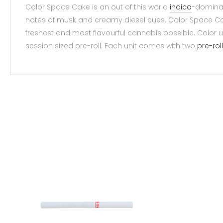
Color Space Cake is an out of this world
indica
-domin
notes of musk and creamy diesel cues. Color Space 
freshest and most flavourful cannabis possible. Color 
session sized pre-roll. Each unit comes with two
pre-rol