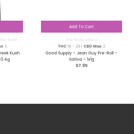
Add To Cart
Pre-Rolls
Pre-Rolls
,
Sativa
ax
3
THC
19 - 25 |
CBD Max
2
reek Kush
Good Supply – Jean Guy Pre-Roll –
×0.4g
Sativa – 1x1g
$
7.95