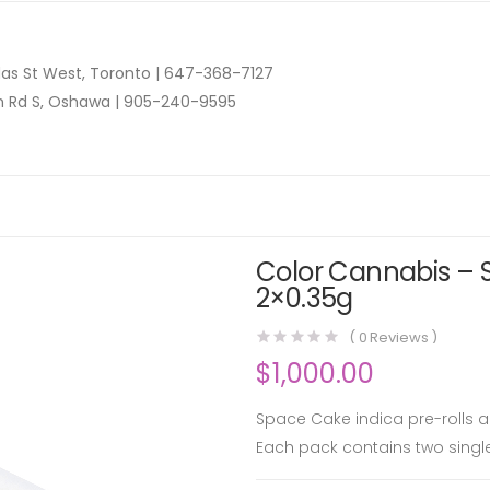
as St West, Toronto |
647-368-7127
n Rd S, Oshawa |
905-240-9595
Color Cannabis – S
2×0.35g
(
0
Reviews )
$
1,000.00
Space Cake indica pre-rolls ar
Each pack contains two single