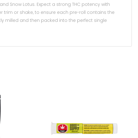
 and Snow Lotus. Expect a strong THC potency with
er trim or shake, to ensure each pre-roll contains the
tly milled and then packed into the perfect single