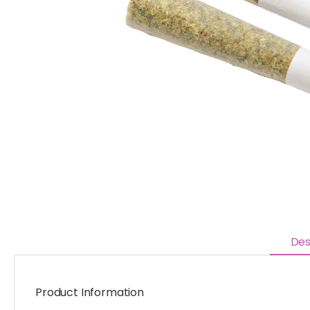
Des
Product Information