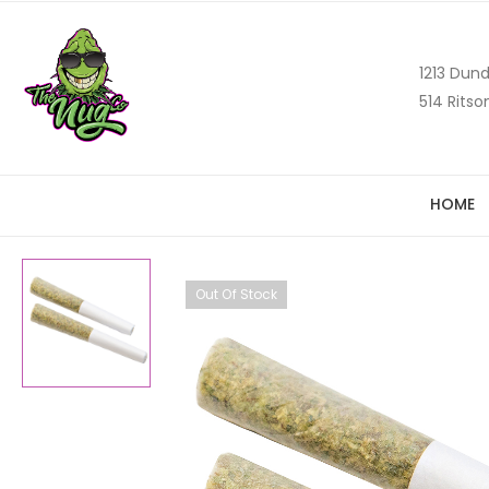
1213 Dund
514 Ritso
HOME
Out Of Stock