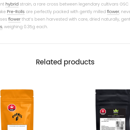
ant
hybrid
strain, a rare cross between legendary cultivars GSC
Cake
Pre-Rolls
are perfectly packed with gently milled
flower
, nev
uses
flower
that’s been harvested with care, dried naturally, gen
ls
, weighing 0.35g each.
Related products