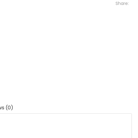
Share:
ws (0)