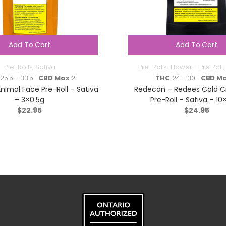
Add To Cart
Add To Cart
Pre-Rolls
,
Sativa
Pre-Rolls-Flower - Pre Roll
,
25.5 - 33.5 |
CBD Max
2
THC
24 - 30 |
CBD M
nimal Face Pre-Roll – Sativa
Redecan – Redees Cold C
– 3×0.5g
Pre-Roll – Sativa – 10
$
22.95
$
24.95