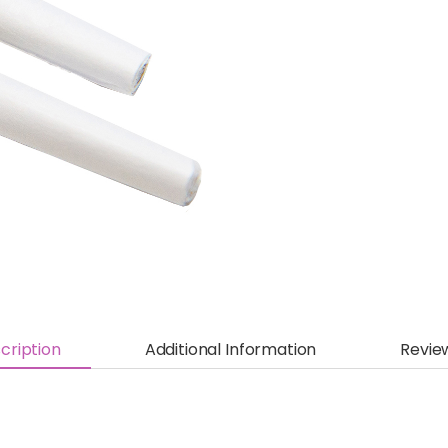
cription
Additional Information
Revie