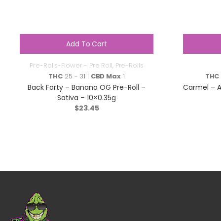
Add To Cart
Pre-Rolls-Flower - Pre Roll
,
Pre-Rolls
THC
25 - 31 |
CBD Max
1
THC
Back Forty – Banana OG Pre-Roll –
Carmel – A
Sativa – 10×0.35g
$
23.45