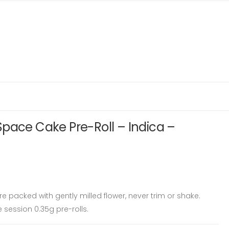
pace Cake Pre-Roll – Indica –
e packed with gently milled flower, never trim or shake.
 session 0.35g pre-rolls.