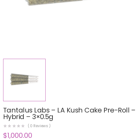
Tantalus Labs – LA Kush Cake Pre-Roll –
Hybrid – 3×0.5g
(
0
Reviews )
$
1,000.00