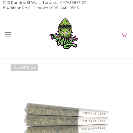
1213 Dundas St West, Toronto |
647-368-7127
514 Ritson Rd S, Oshawa |
905-240-9595
Out Of Stock