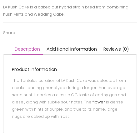
LA Kush Cake is a caked out hybrid strain bred from combining
Kush Mints and Wedding Cake.
Share:
Description
Additional Information
Reviews (0)
Product Information
The Tantalus curation of LA Kush Cake was selected from
a cake leaning phenotype during a larger than average
seed hunt. It carries a classic OG taste of earthy gas and
diesel, along with subtle sour notes. The
flower
is dense
green with hints of purple, and true to its name, large
nugs are caked up with frost.