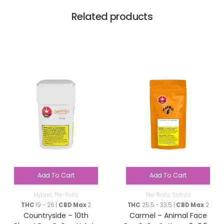
Related products
Add To Cart
Add To Cart
Hybrid
,
Pre-Rolls
Pre-Rolls
,
Sativa
THC
19 - 26 |
CBD Max
2
THC
25.5 - 33.5 |
CBD Max
2
Countryside – 10th
Carmel – Animal Face