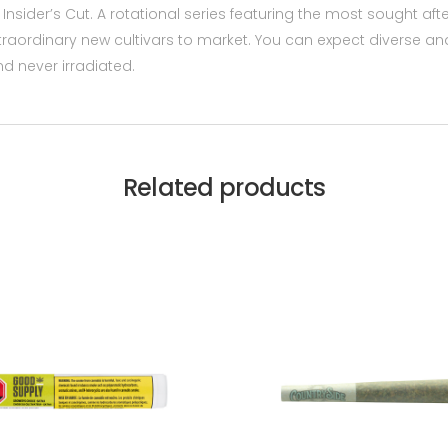
r Insider’s Cut. A rotational series featuring the most sought a
traordinary new cultivars to market. You can expect diverse and 
nd never irradiated.
Related products