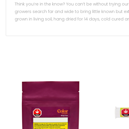
Think you’re in the know? You can’t be without trying ou
growers search far and wide to bring little known but ex
grown in living soil, hang dried for 14 days, cold cured a