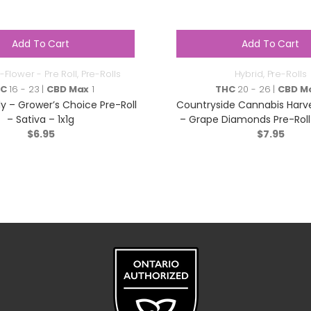
Add To Cart
Add To Cart
-Flower - Pre Roll
,
Pre-Rolls
Hybrid
,
Pre-Rolls
HC
16 - 23 |
CBD Max
1
THC
20 - 26 |
CBD M
y – Grower’s Choice Pre-Roll
Countryside Cannabis Harv
– Sativa – 1x1g
– Grape Diamonds Pre-Roll 
$
6.95
$
1x1g
7.95