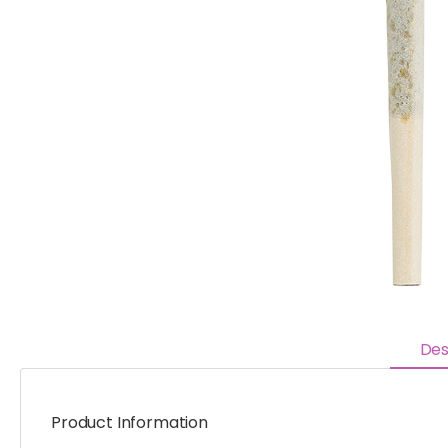
Des
Product Information