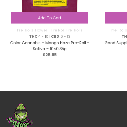
Add To Cart
Pre-Rolls-Flower - Pre Roll
,
Pre-Rolls
Pre-Rolls
THC
4 - 10 |
CBD
6 - 13
T
Color Cannabis – Mango Haze Pre-Roll –
Good Suppl
Sativa – 10×0.35g
$
25.95