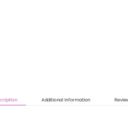
cription
Additional Information
Revie