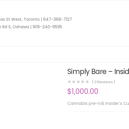
as St West, Toronto |
647-368-7127
n Rd S, Oshawa |
905-240-9595
Simply Bare – Insid
(
0
Reviews )
$
1,000.00
Cannabis pre-roll, Insider’s Cu