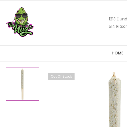
1213 Dund
514 Ritso
HOME
Out Of Stock