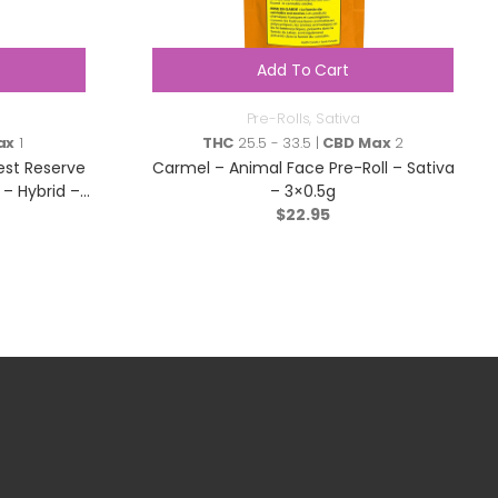
Add To Cart
Pre-Rolls
,
Sativa
ax
1
THC
25.5 - 33.5 |
CBD Max
2
est Reserve
Carmel – Animal Face Pre-Roll – Sativa
– Hybrid –
– 3×0.5g
$
22.95