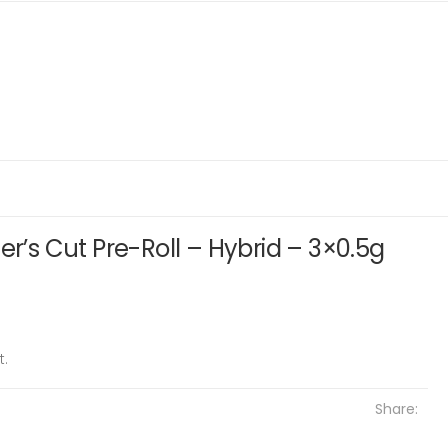
er’s Cut Pre-Roll – Hybrid – 3×0.5g
t.
Share: