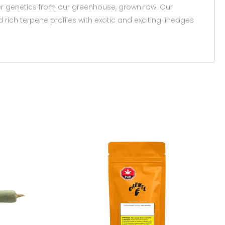
fter genetics from our greenhouse, grown raw. Our
rich terpene profiles with exotic and exciting lineages