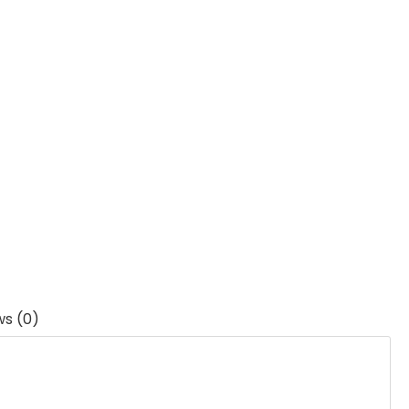
ws (0)