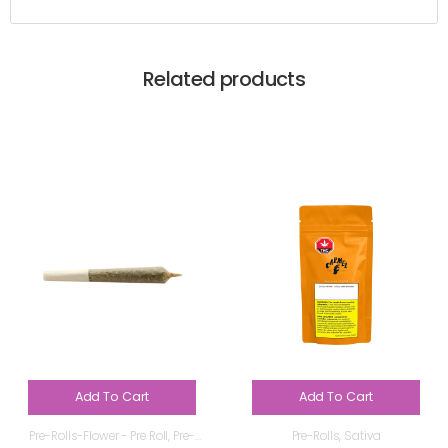
Related products
Add To Cart
Add To Cart
Pre-Rolls-Flower - Pre Roll
,
Pre-
Pre-Rolls
,
Sativa