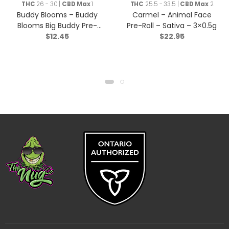
Rolls
THC
26 - 30 |
CBD Max
1
THC
25.5 - 33.5 |
CBD Max
2
Buddy Blooms – Buddy
Carmel – Animal Face
Blooms Big Buddy Pre-
Pre-Roll – Sativa – 3×0.5g
$
12.45
$
22.95
Roll – Indica – 2x1g