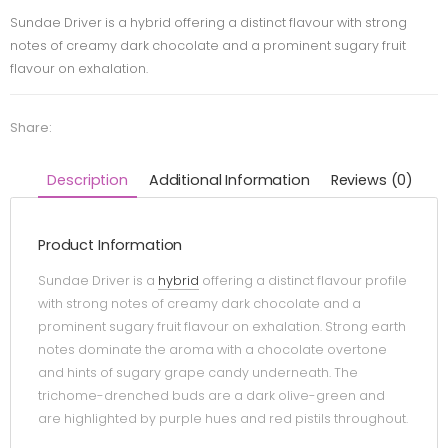
Sundae Driver is a hybrid offering a distinct flavour with strong
notes of creamy dark chocolate and a prominent sugary fruit
flavour on exhalation.
Share:
Description
Additional Information
Reviews (0)
Product Information
Sundae Driver is a
hybrid
offering a distinct flavour profile
with strong notes of creamy dark chocolate and a
prominent sugary fruit flavour on exhalation. Strong earth
notes dominate the aroma with a chocolate overtone
and hints of sugary grape candy underneath. The
trichome-drenched buds are a dark olive-green and
are highlighted by purple hues and red pistils throughout.