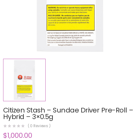
Citizen Stash – Sundae Driver Pre-Roll –
Hybrid – 3×0.5g
(
0
Reviews )
$
1,000.00