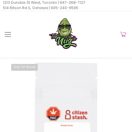
1213 Dundas St West, Toronto |
647-368-7127
514 Ritson Rd S, Oshawa |
905-240-9595
Out Of Stock