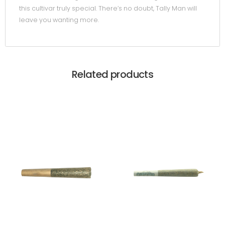
this cultivar truly special. There’s no doubt, Tally Man will
leave you wanting more.
Related products