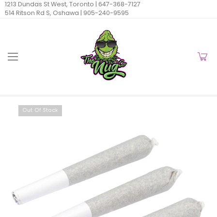
1213 Dundas St West, Toronto |
647-368-7127
514 Ritson Rd S, Oshawa |
905-240-9595
Out Of Stock