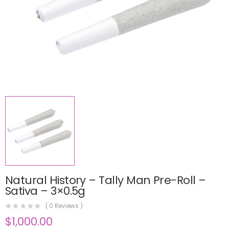
Natural History – Tally Man Pre-Roll –
Sativa – 3×0.5g
(
0
Reviews )
$
1,000.00