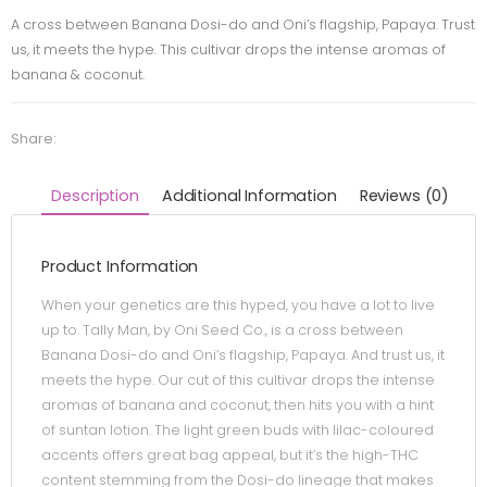
A cross between Banana Dosi-do and Oni’s flagship, Papaya. Trust
us, it meets the hype. This cultivar drops the intense aromas of
banana & coconut.
Share:
Description
Additional Information
Reviews (0)
Product Information
When your genetics are this hyped, you have a lot to live
up to. Tally Man, by Oni Seed Co., is a cross between
Banana Dosi-do and Oni’s flagship, Papaya. And trust us, it
meets the hype. Our cut of this cultivar drops the intense
aromas of banana and coconut, then hits you with a hint
of suntan lotion. The light green buds with lilac-coloured
accents offers great bag appeal, but it’s the high-THC
content stemming from the Dosi-do lineage that makes