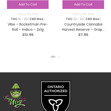
Add To Cart
Add To Cart
Indica
,
Pre-Rolls
Hybrid
,
Pre-Rolls
THC
19 - 25 |
CBD Max
1
THC
20 - 26 |
CBD Max
1
Vibe – Rocketman Pre-
Countryside Cannabis
Roll – Indica – 2x1g
Harvest Reserve – Grape
$
12.95
$
7.95
Diamonds Pre-Roll –
Hybrid – 1x1g