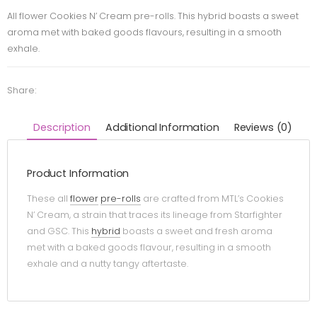
All flower Cookies N’ Cream pre-rolls. This hybrid boasts a sweet
aroma met with baked goods flavours, resulting in a smooth
exhale.
Share:
Description
Additional Information
Reviews (0)
Product Information
These all
flower
pre-rolls
are crafted from MTL’s Cookies
N’ Cream, a strain that traces its lineage from Starfighter
and GSC. This
hybrid
boasts a sweet and fresh aroma
met with a baked goods flavour, resulting in a smooth
exhale and a nutty tangy aftertaste.