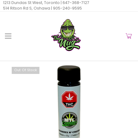
1213 Dundas St West, Toronto |
647-368-7127
514 Ritson Rd S, Oshawa |
905-240-9595
Out Of Stock