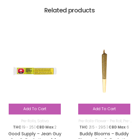
Related products
Add To Cart
Add To Cart
Pre-Rolls
,
Sativa
Pre-Rolls-Flower - Pre Roll
,
Pre-
Rolls
THC
19 - 25 |
CBD Max
2
THC
21.5 - 29.5 |
CBD Max
6
Good Supply – Jean Guy
Buddy Blooms – Buddy