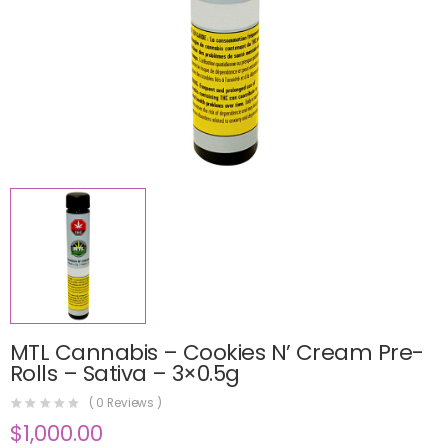
MTL Cannabis – Cookies N’ Cream Pre-
Rolls – Sativa – 3×0.5g
(
0
Reviews )
$
1,000.00