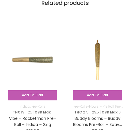
Related products
Add To Cart
Add To Cart
Indica
,
Pre-Rolls
Pre-Rolls-Flower - Pre Roll
,
Pre-
Rolls
THC
19 - 25 |
CBD Max
1
THC
21.5 - 29.5 |
CBD Max
6
Vibe – Rocketman Pre-
Buddy Blooms – Buddy
Roll – Indica – 2x1g
Blooms Pre-Roll – Sativa