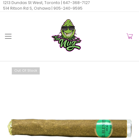
1213 Dundas St West, Toronto |
647-368-7127
514 Ritson Rd S, Oshawa |
905-240-9595
Out Of Stock