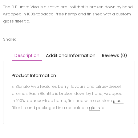
The El Bluntito Viva is a sativa pre-roll that is broken down by hand,
wrapped in 100% tobacco-free hemp and finished with a custom
glass filter tip.
Share:
Description
Additional Information
Reviews (0)
Product Information
El Bluntito Viva features berry flavours and citrus-diesel
aromas. Each Bluntito is broken down by hand, wrapped
in 100% tobacco-free hemp, finished with a custom
glass
filter tip and packaged in a resealable
glass
jar.