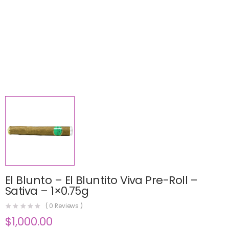
El Blunto – El Bluntito Viva Pre-Roll –
Sativa – 1×0.75g
(
0
Reviews )
$
1,000.00