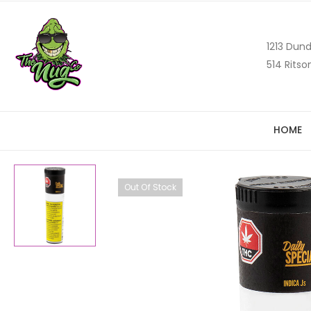
1213 Dund
514 Ritso
HOME
Out Of Stock