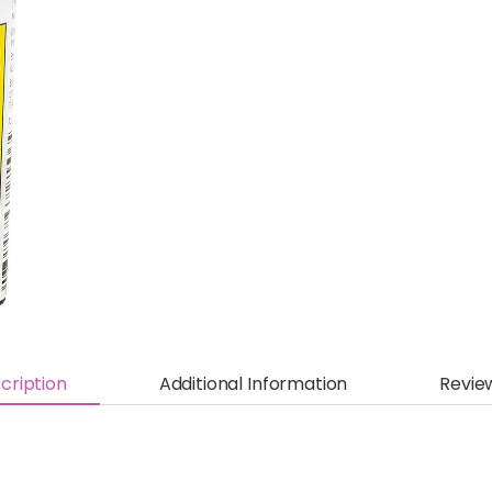
cription
Additional Information
Revie