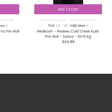
Add To Cart
Pre-Rolls
Pre-Rolls-Flower - Pre Roll
,
Pre-Rolls
Max
6
THC
24 - 30 |
CBD Max
3
ms Pre-Roll
Redecan – Redees Cold Creek Kush
Pre-Roll – Sativa – 10×0.4g
$
24.95