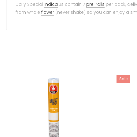
Daily Special
Indica
Js contain 7
pre-rolls
per pack, deliv
from whole
flower
(never shake) so you can enjoy a smo
Sale