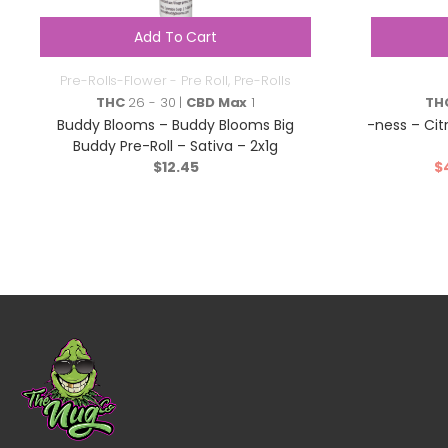
Add To Cart
Pre-Rolls-Flower - Pre Roll
,
Pre-Rolls
THC
26 - 30 |
CBD Max
1
TH
Buddy Blooms – Buddy Blooms Big
-ness – Cit
Buddy Pre-Roll – Sativa – 2x1g
$
12.45
$