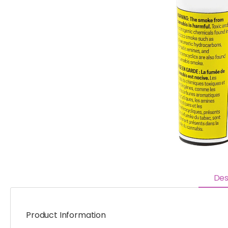
Des
Product Information