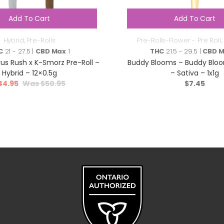
Add To Cart
Add To Cart
Hybrid
,
Pre-Rolls
Pre-Rolls-Flower - Pre Roll
,
C
21 - 27.5 |
CBD Max
1
THC
21.5 - 29.5 |
CBD 
rus Rush x K-Smorz Pre-Roll –
Buddy Blooms – Buddy Bloo
Hybrid – 12×0.5g
– Sativa – 1x1g
44.95
$
50.95
$
7.45