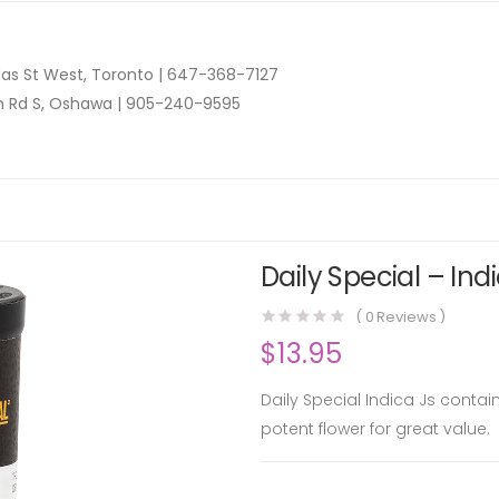
as St West, Toronto |
647-368-7127
n Rd S, Oshawa |
905-240-9595
Daily Special – Ind
(
0
Reviews )
$
13.95
Daily Special Indica Js contai
potent flower for great value.