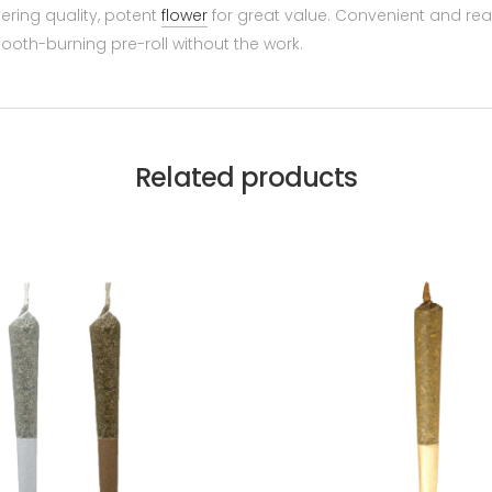
ering quality, potent
flower
for great value. Convenient and re
oth-burning pre-roll without the work.
Related products