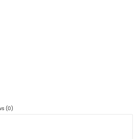
ws (0)