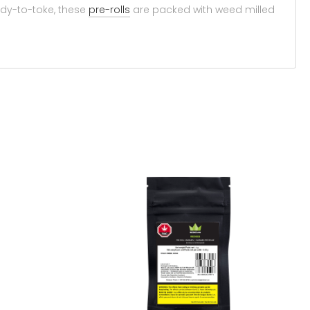
ady-to-toke, these
pre-rolls
are packed with weed milled