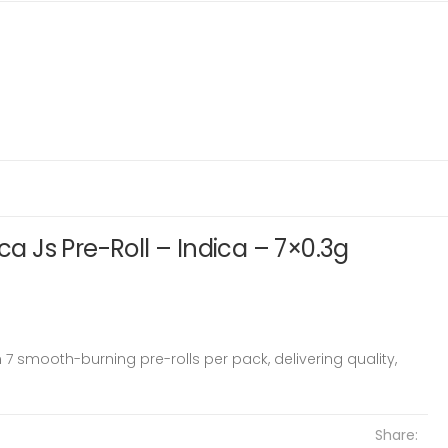
ica Js Pre-Roll – Indica – 7×0.3g
n 7 smooth-burning pre-rolls per pack, delivering quality,
Share: