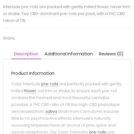
Interlude pre-rolls are packed with gently milled flower, never trim
or shake. Two CBD-dominant pre-rolls per pack, with a THC:CBD
ration of 1:15.
Share:
Description
Additional Information
Reviews (0)
Product Information
Color Interlude
pre-rolls
are perfectly packed with gently
milled
flower
, not trim or shake, to ensure each pre-roll
contains the freshest and most flavourful cannabis
possible. A THC:CBD ratio of 1:15 this high-CBD phenotype
descended from
sativa
strain from Cannatonic induces
little to no psychoactive effects. Interlude’s naturally
occurring terpenes have an aroma of pine, spice and
woody undertones. Our Color Cannabis
pre-rolls
use