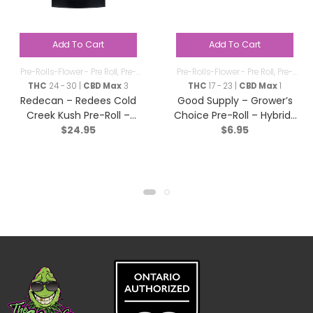
Add To Cart
Add To Cart
Pre-Rolls-Flower - Pre Roll
,
Pre-
Pre-Rolls-Flower - Pre Roll
,
Pre-
Rolls
Rolls
THC
24 - 30 |
CBD Max
3
THC
17 - 23 |
CBD Max
1
Redecan – Redees Cold
Good Supply – Grower’s
Creek Kush Pre-Roll –
Choice Pre-Roll – Hybrid-
$
24.95
$
6.95
Sativa – 10×0.4g
1x1g