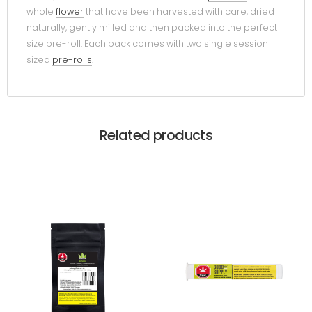
whole
flower
that have been harvested with care, dried
naturally, gently milled and then packed into the perfect
size pre-roll. Each pack comes with two single session
sized
pre-rolls
.
Related products