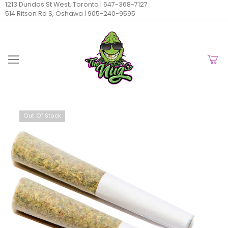
1213 Dundas St West, Toronto |
647-368-7127
514 Ritson Rd S, Oshawa |
905-240-9595
Out Of Stock