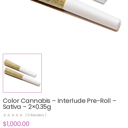
Color Cannabis – Interlude Pre-Roll –
Sativa – 2×0.35g
(
0
Reviews )
$
1,000.00