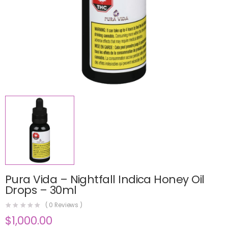
Pura Vida – Nightfall Indica Honey Oil
Drops – 30ml
(
0
Reviews )
$
1,000.00