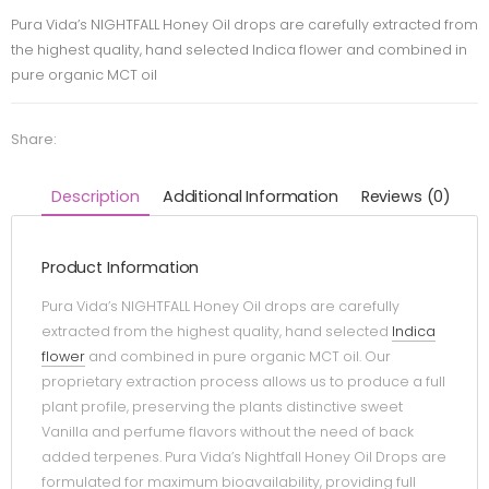
Pura Vida’s NIGHTFALL Honey Oil drops are carefully extracted from
the highest quality, hand selected Indica flower and combined in
pure organic MCT oil
Share:
Description
Additional Information
Reviews (0)
Product Information
Pura Vida’s NIGHTFALL Honey Oil drops are carefully
extracted from the highest quality, hand selected
Indica
flower
and combined in pure organic MCT oil. Our
proprietary extraction process allows us to produce a full
plant profile, preserving the plants distinctive sweet
Vanilla and perfume flavors without the need of back
added terpenes. Pura Vida’s Nightfall Honey Oil Drops are
formulated for maximum bioavailability, providing full