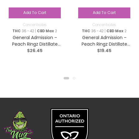
Add To Cart
Add To Cart
Concentrates
Concentrates
THC
36 - 42 |
CBD Max
2
THC
36 - 42 |
CBD Max
2
General Admission –
General Admission –
Peach Ringz Distillate
Peach Ringz Distillate
$
26.45
$
19.45
Infused Pre-Roll – Sativa
Infused Pre-Roll – Sativa
– 3×0.5g
– 1x1g