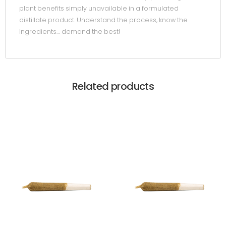
plant benefits simply unavailable in a formulated
distillate product. Understand the process, know the
ingredients… demand the best!
Related products