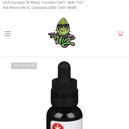
1213 Dundas St West, Toronto |
647-368-7127
514 Ritson Rd S, Oshawa |
905-240-9595
Out Of Stock