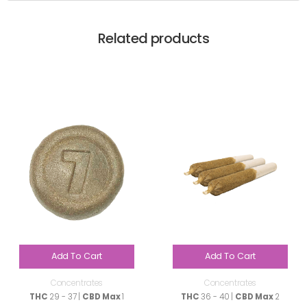
Related products
Add To Cart
Add To Cart
Concentrates
Concentrates
THC
29 - 37 |
CBD Max
1
THC
36 - 40 |
CBD Max
2