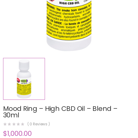
Mood Ring – High CBD Oil – Blend –
30ml
(
0
Reviews )
$
1,000.00