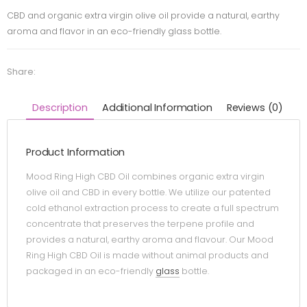
CBD and organic extra virgin olive oil provide a natural, earthy
aroma and flavor in an eco-friendly glass bottle.
Share:
Description
Additional Information
Reviews (0)
Product Information
Mood Ring High CBD Oil combines organic extra virgin
olive oil and CBD in every bottle. We utilize our patented
cold ethanol extraction process to create a full spectrum
concentrate that preserves the terpene profile and
provides a natural, earthy aroma and flavour. Our Mood
Ring High CBD Oil is made without animal products and
packaged in an eco-friendly
glass
bottle.