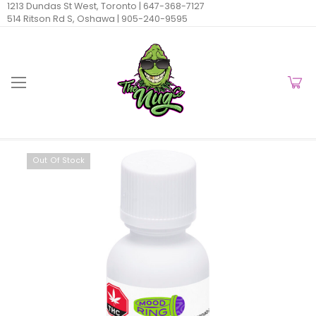
1213 Dundas St West, Toronto |
647-368-7127
514 Ritson Rd S, Oshawa |
905-240-9595
Out Of Stock