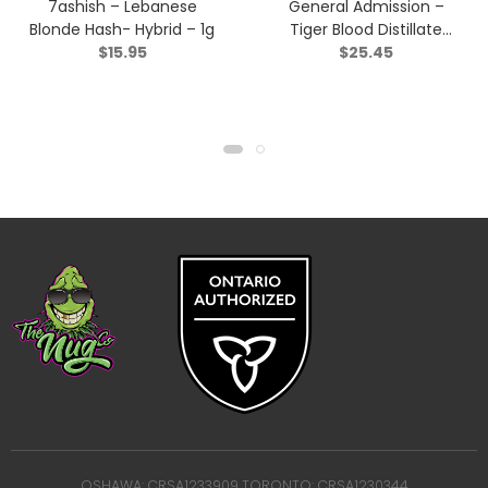
7ashish – Lebanese
General Admission –
Blonde Hash- Hybrid – 1g
Tiger Blood Distillate
$
15.95
$
25.45
Infused Pre-Roll – Indica
– 3×0.5g
OSHAWA: CRSA1233909 TORONTO: CRSA1230344