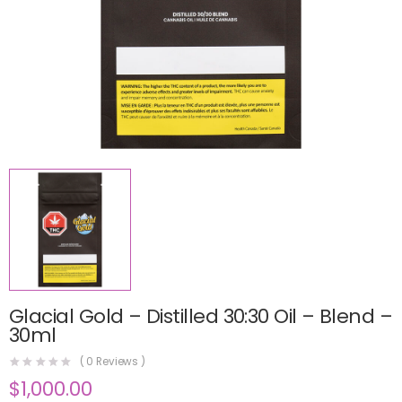
Glacial Gold – Distilled 30:30 Oil – Blend –
30ml
(
0
Reviews )
$
1,000.00