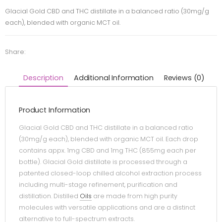
Glacial Gold CBD and THC distillate in a balanced ratio (30mg/g
each), blended with organic MCT oil.
Share:
Description
Additional Information
Reviews (0)
Product Information
Glacial Gold CBD and THC distillate in a balanced ratio
(30mg/g each), blended with organic MCT oil. Each drop
contains appx. 1mg CBD and 1mg THC (855mg each per
bottle). Glacial Gold distillate is processed through a
patented closed-loop chilled alcohol extraction process
including multi-stage refinement, purification and
distillation. Distilled
Oils
are made from high purity
molecules with versatile applications and are a distinct
alternative to full-spectrum extracts.