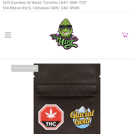
1213 Dundas St West, Toronto |
647-368-7127
514 Ritson Rd S, Oshawa |
905-240-9595
Out Of Stock