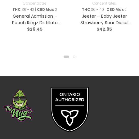
Concentrates
Concentrates
THC
36 - 42 |
CBD Max
2
THC
36 - 40 |
CBD Max
2
General Admission –
Jeeter – Baby Jeeter
Peach Ringz Distillate
Strawberry Sour Diesel
$
26.45
$
42.95
Infused Pre-Roll – Sativa
Infused Pre-Roll – Sativa
– 3×0.5g
– 5×0.5g