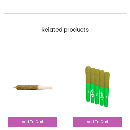
Related products
Add To Cart
Add To Cart