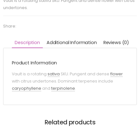
Vault is a rotating sativa SKU. Pungent and dense flower with citrus
undertones.
Share:
Description
Additional Information
Reviews (0)
Product Information
Vault is a rotating
sativa
SKU. Pungent and dense
flower
with citrus undertones. Dominant terpenes include
caryophyllene
and
terpinolene
.
Related products