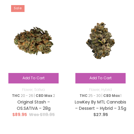
Sale
Add To Cart
Add To Cart
Flower
,
Sativa
Flower
,
Hybrid
THC
20 - 26 |
CBD Max
2
THC
25 - 30 |
CBD Max
1
Original Stash –
LowKey By MTL Cannabis
OS.SATIVA – 28g
– Dessert – Hybrid – 3.5g
$
89.95
$
119.95
$
27.95