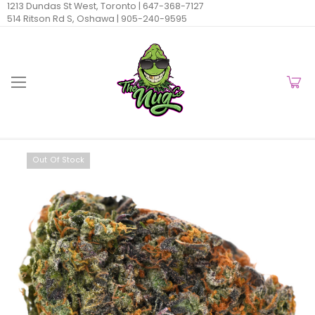
1213 Dundas St West, Toronto |
647-368-7127
514 Ritson Rd S, Oshawa |
905-240-9595
Out Of Stock