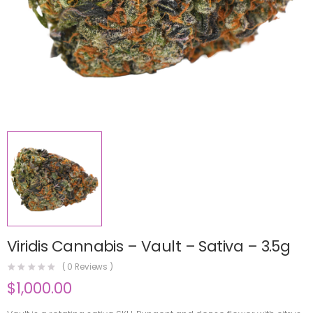
Viridis Cannabis – Vault – Sativa – 3.5g
(
0
Reviews )
$
1,000.00