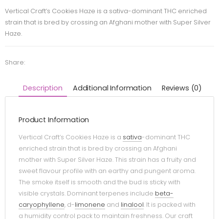
Vertical Craft’s Cookies Haze is a sativa-dominant THC enriched
strain that is bred by crossing an Afghani mother with Super Silver
Haze.
Share:
Description
Additional Information
Reviews (0)
Product Information
Vertical Craft’s Cookies Haze is a
sativa
-dominant THC
enriched strain that is bred by crossing an Afghani
mother with Super Silver Haze. This strain has a fruity and
sweet flavour profile with an earthy and pungent aroma.
The smoke itself is smooth and the bud is sticky with
visible crystals. Dominant terpenes include
beta-
caryophyllene
, d-
limonene
and
linalool
. It is packed with
a humidity control pack to maintain freshness. Our craft