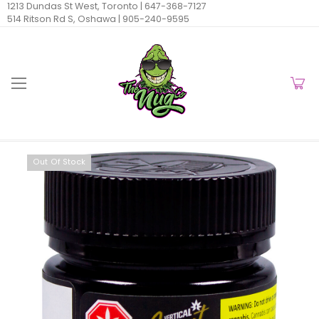
1213 Dundas St West, Toronto |
647-368-7127
514 Ritson Rd S, Oshawa |
905-240-9595
Out Of Stock