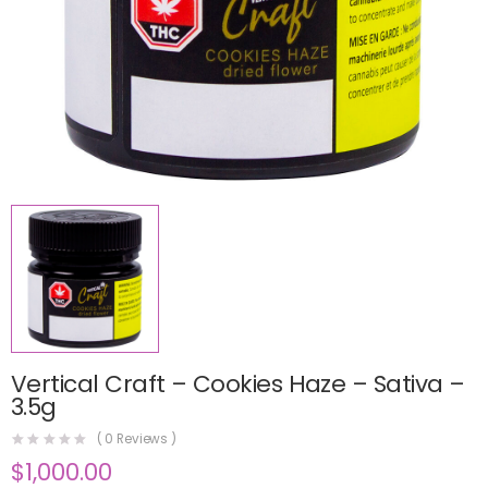
Vertical Craft – Cookies Haze – Sativa –
3.5g
(
0
Reviews )
$
1,000.00