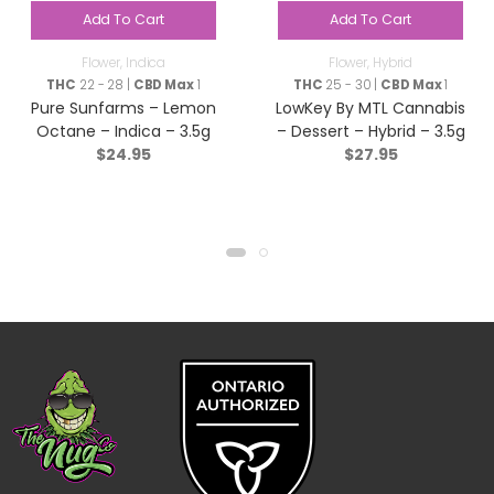
Add To Cart
Add To Cart
Flower
,
Indica
Flower
,
Hybrid
THC
22 - 28 |
CBD Max
1
THC
25 - 30 |
CBD Max
1
Pure Sunfarms – Lemon
LowKey By MTL Cannabis
Octane – Indica – 3.5g
– Dessert – Hybrid – 3.5g
$
24.95
$
27.95