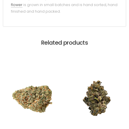
flower
is grown in small batches and is hand sorted, hand
finished and hand packed.
Related products