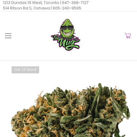
1213 Dundas St West, Toronto |
647-368-7127
514 Ritson Rd S, Oshawa |
905-240-9595
Out Of Stock