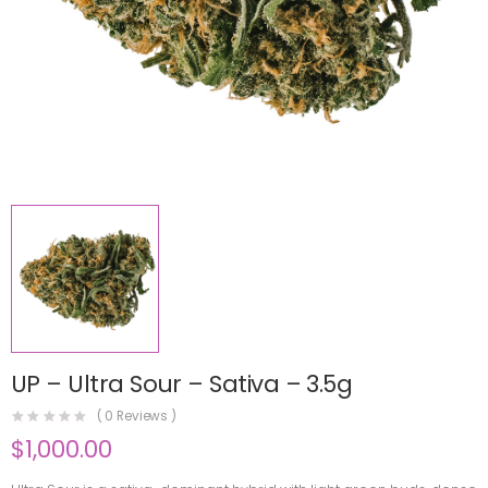
UP – Ultra Sour – Sativa – 3.5g
(
0
Reviews )
$
1,000.00