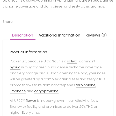
Ultra Sour is a sativa-dominant hybrid with light green buds, dense
trichome coverage and dank diesel and zesty citrus aromas.
Share:
Description
Additional Information
Reviews (0)
Product Information
Pucker up, because Ultra Sour is a
sativa
-dominant
hybrid
with light green buds, dense trichome coverage
and fiery orange pistils. Upon opening the bag, your nose
will be greeted by a complex dank diesel and zesty citrus
aroma thanks to its dominant terpenes
terpinolene
,
limonene
and
caryophyllene
.
All UP20™
flower
is indoor-grown in our Atholville, New
Brunswick facility and promises to deliver 20% THC or
higher. Every time.