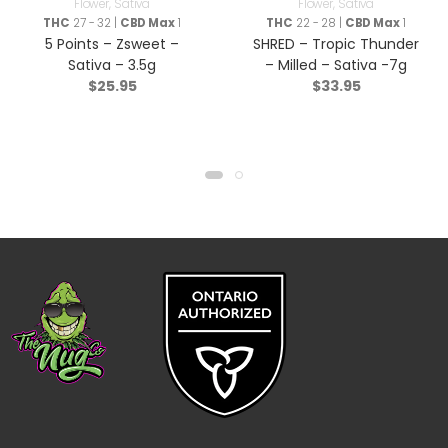
Flower
,
Sativa
Flower
,
Sativa
THC
27 - 32 |
CBD Max
1
THC
22 - 28 |
CBD Max
1
5 Points – Zsweet –
SHRED – Tropic Thunder
Sativa – 3.5g
– Milled – Sativa -7g
$
25.95
$
33.95