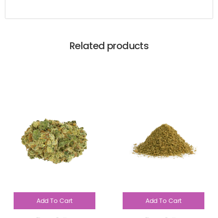
Related products
Add To Cart
Add To Cart