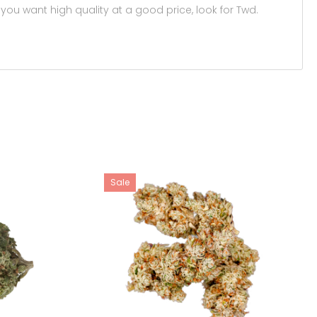
you want high quality at a good price, look for Twd.
Sale