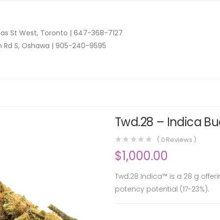
as St West, Toronto |
647-368-7127
n Rd S, Oshawa |
905-240-9595
Twd.28 – Indica Bu
(
0
Reviews )
$
1,000.00
Twd.28 Indica™ is a 28 g offer
potency potential (17-23%).