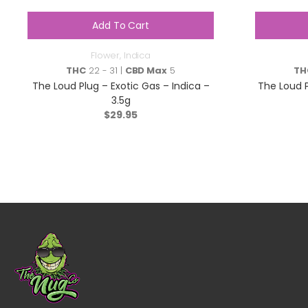
Add To Cart
Flower
,
Indica
THC
22 - 31 |
CBD Max
5
TH
The Loud Plug – Exotic Gas – Indica –
The Loud 
3.5g
$
29.95