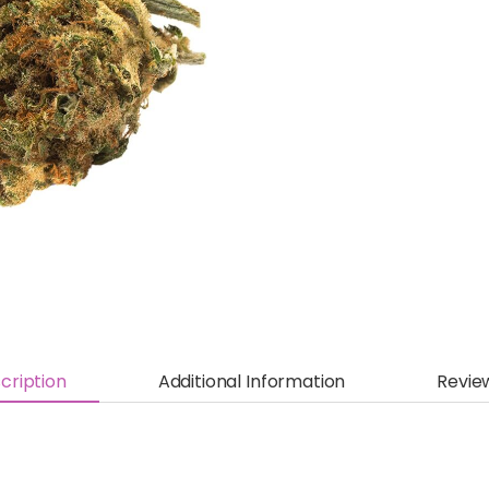
cription
Additional Information
Revie