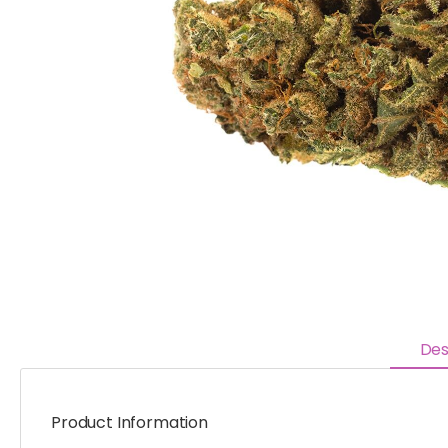
Des
Product Information