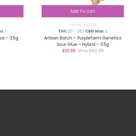
Add To Cart
Flower
,
Hybrid
ax
1
THC
20 - 26 |
CBD Max
2
va – 3.5g
Artisan Batch – Purplefarm Genetics
Sour Glue – Hybrid – 3.5g
$
19.95
$
52.95