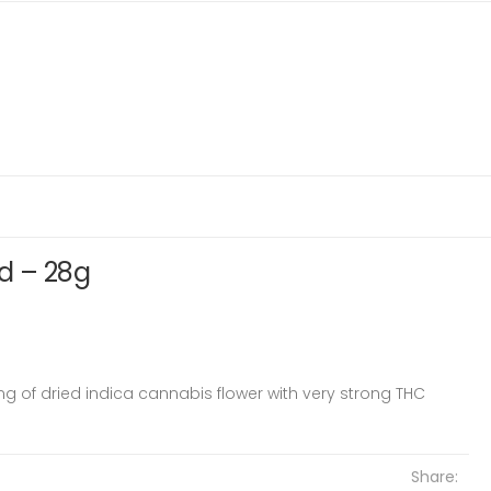
d – 28g
ing of dried indica cannabis flower with very strong THC
Share: