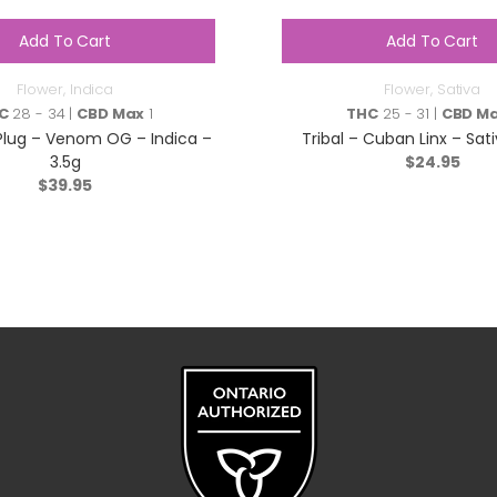
Add To Cart
Add To Cart
Flower
,
Indica
Flower
,
Sativa
C
28 - 34 |
CBD Max
1
THC
25 - 31 |
CBD M
Plug – Venom OG – Indica –
Tribal – Cuban Linx – Sati
3.5g
$
24.95
$
39.95