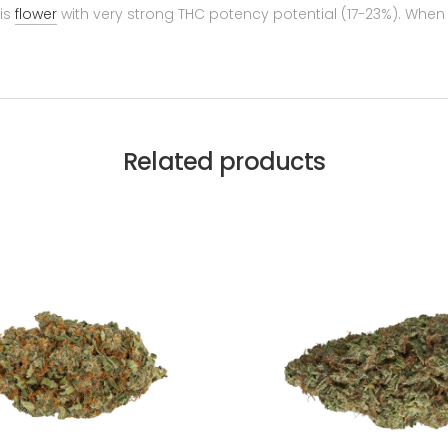
is
flower
with very strong THC potency potential (17-23%). When 
Related products