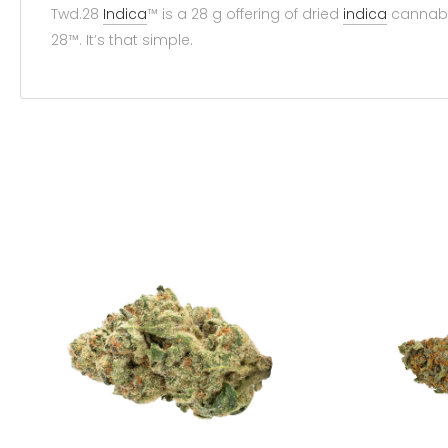
Twd.28
Indica
™ is a 28 g offering of dried
indica
cannab
28™. It’s that simple.