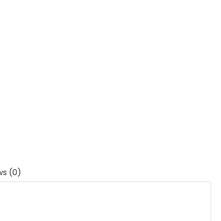
ws (0)