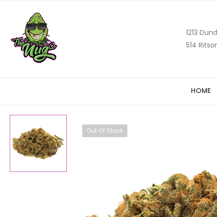
1213 Dund
514 Ritso
HOME
Out Of Stock