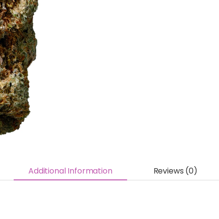
Additional Information
Reviews (0)