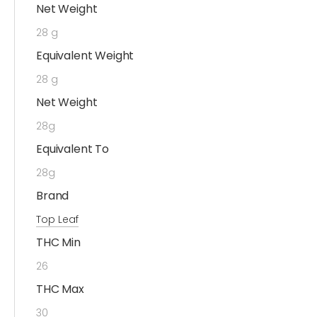
Net Weight
28 g
Equivalent Weight
28 g
Net Weight
28g
Equivalent To
28g
Brand
Top Leaf
THC Min
26
THC Max
30