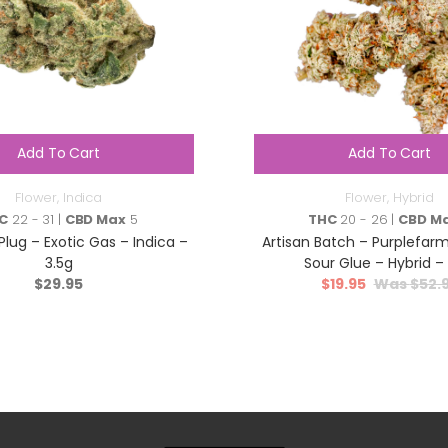
Add To Cart
Add To Cart
Flower
,
Indica
Flower
,
Hybrid
C
22 - 31 |
CBD Max
5
THC
20 - 26 |
CBD M
lug – Exotic Gas – Indica –
Artisan Batch – Purplefar
3.5g
Sour Glue – Hybrid – 
$
29.95
$
19.95
$
52.