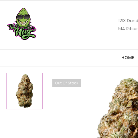
1213 Dund
514 Ritso
HOME
Out Of Stock