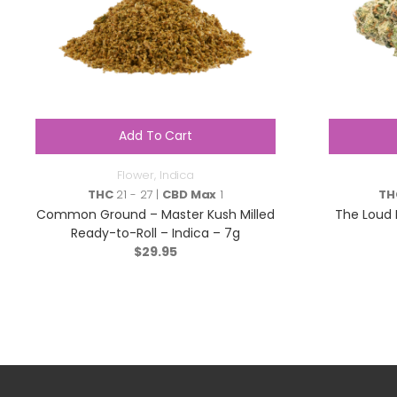
Add To Cart
Flower
,
Indica
THC
21 - 27 |
CBD Max
1
TH
Common Ground – Master Kush Milled
The Loud P
Ready-to-Roll – Indica – 7g
$
29.95