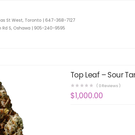
as St West, Toronto |
647-368-7127
n Rd S, Oshawa |
905-240-9595
Top Leaf – Sour Ta
(
0
Reviews )
$
1,000.00