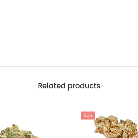
Related products
Sale