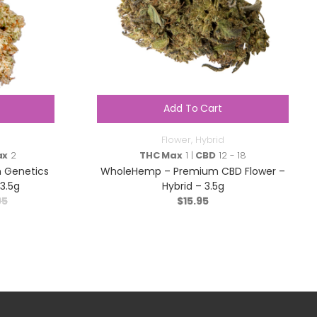
Add To Cart
Flower
,
Hybrid
ax
2
THC Max
1 |
CBD
12 - 18
m Genetics
WholeHemp – Premium CBD Flower –
3.5g
Hybrid – 3.5g
95
$
15.95