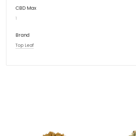
CBD Max
1
Brand
Top Leaf