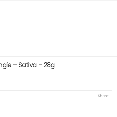
ngie – Sativa – 28g
Share: