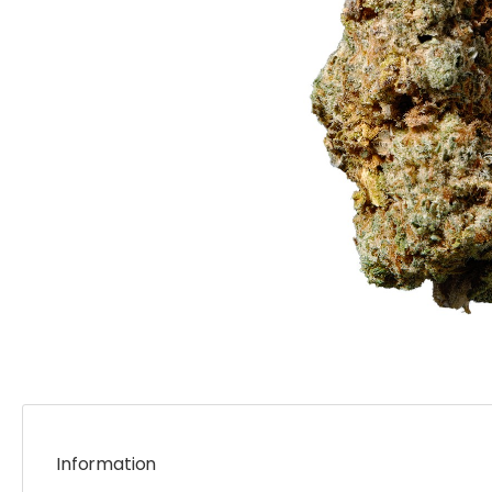
Information