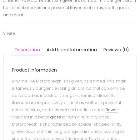
A name like Motorbreath isn’t given, it’s earned. This pungent strain
has diesel aromas and powerful flavours of citrus, earth, garlic
and meat.
Share:
Description
Additional Information
Reviews (0)
Product Information
A name like Motorbreath isn’t given, it’s earned. This strain
is famously pungent, evoking an aroma that can only be
described as industrial strength chemical diesel. Its
flavours are impressively distinct as well, with powerful
notes of citrus, earth, diesel and garlic in dried
flower
.
Shipped in a black
glass
jar with a humidity pack,
Motorbreath is characterized by spade-shaped minty
green buds with thin long orange hairs and a coating of
super frosty amber crystal trichomes. Top Leaf prides