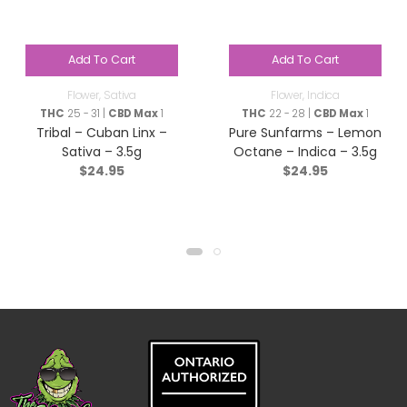
Add To Cart
Add To Cart
Flower
,
Sativa
Flower
,
Indica
THC
25 - 31 |
CBD Max
1
THC
22 - 28 |
CBD Max
1
Tribal – Cuban Linx –
Pure Sunfarms – Lemon
Sativa – 3.5g
Octane – Indica – 3.5g
$
24.95
$
24.95