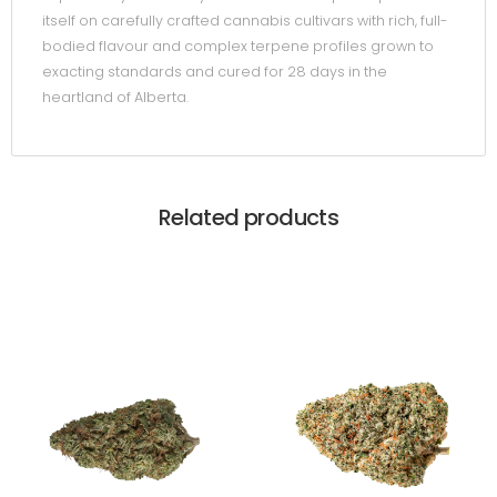
itself on carefully crafted cannabis cultivars with rich, full-
bodied flavour and complex terpene profiles grown to
exacting standards and cured for 28 days in the
heartland of Alberta.
Related products