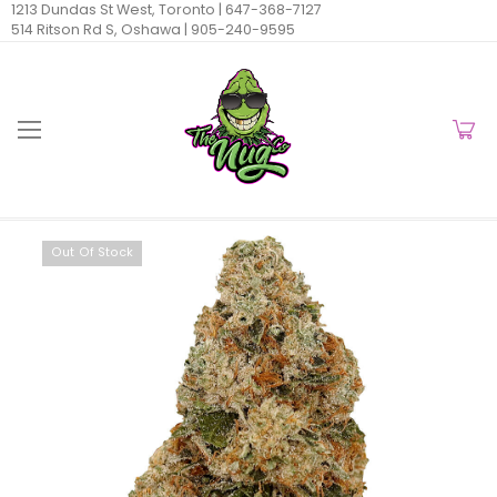
1213 Dundas St West, Toronto |
647-368-7127
514 Ritson Rd S, Oshawa |
905-240-9595
Out Of Stock