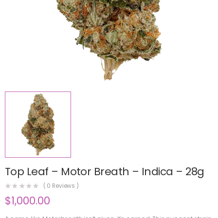
Top Leaf – Motor Breath – Indica – 28g
(
0
Reviews )
$
1,000.00