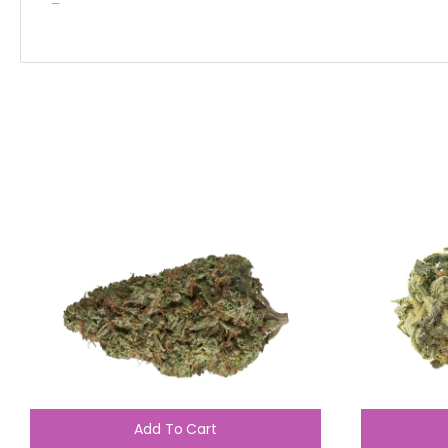
–
Add To Cart