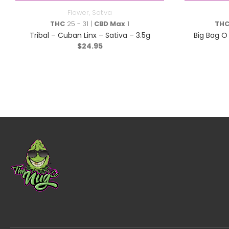
Flower
,
Sativa
THC
25 - 31 |
CBD Max
1
TH
Tribal – Cuban Linx – Sativa – 3.5g
Big Bag O 
$
24.95