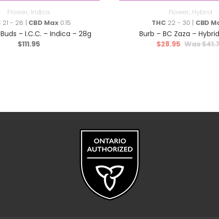
Flower
,
Indica
Flower
,
Hybrid
C
21 - 28 |
CBD Max
0.15
THC
22 - 30 |
CBD M
Buds – I.C.C. – Indica – 28g
Burb – BC Zaza – Hybrid
$
111.95
$
28.95
$
41.