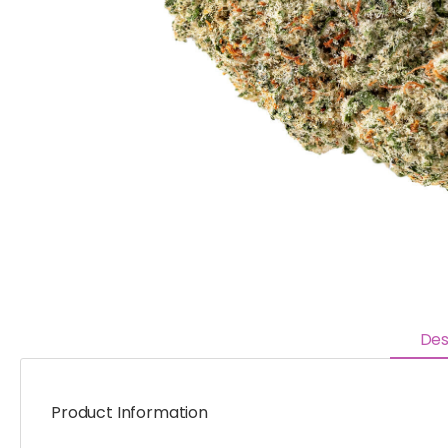
Des
Product Information