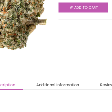
Original
ADD TO CART
Fraser
Valley
Weed
Co. - Top
Crop -
Indica -
28g
quantity
cription
Additional Information
Revie