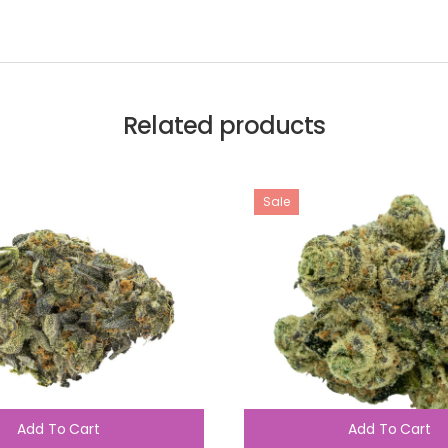
Related products
Sale
Add To Cart
Add To Cart