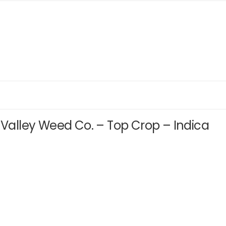
r Valley Weed Co. – Top Crop – Indica