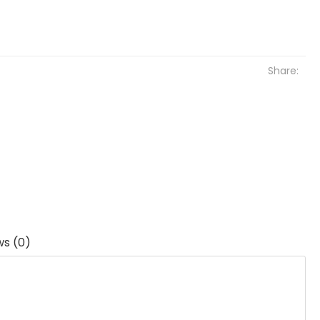
Share:
ws (0)