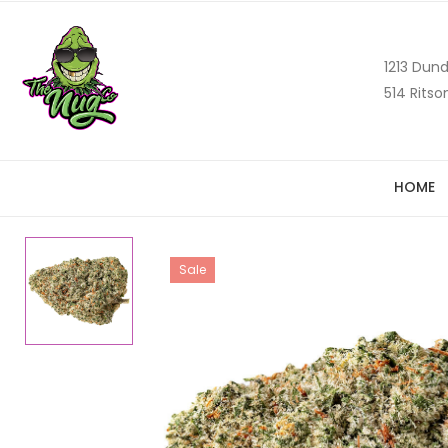
1213 Dund
514 Ritso
HOME
Sale