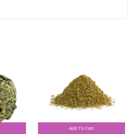
Add To Cart