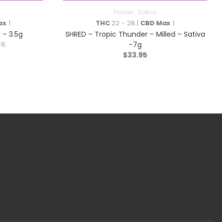
Flower
,
Sativa
ax
1
THC
22 - 28 |
CBD Max
1
 – 3.5g
SHRED – Tropic Thunder – Milled – Sativa
75
-7g
$
33.95