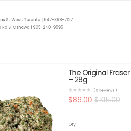
as St West, Toronto |
647-368-7127
n Rd S, Oshawa |
905-240-9595
The Original Frase
– 28g
(
0
Reviews )
$
89.00
$
105.00
–
Qty:
The