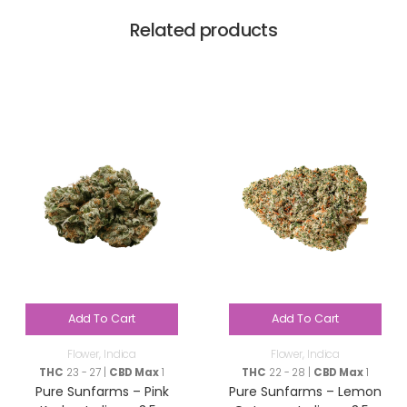
Related products
Add To Cart
Add To Cart
Flower
,
Indica
Flower
,
Indica
THC
23 - 27 |
CBD Max
1
THC
22 - 28 |
CBD Max
1
Pure Sunfarms – Pink
Pure Sunfarms – Lemon