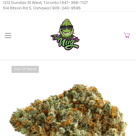
1213 Dundas St West, Toronto |
647-368-7127
514 Ritson Rd S, Oshawa |
905-240-9595
Out Of Stock