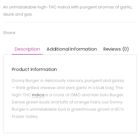
An unmistakable high-THC indica with pungent aromas of garlic,
skunk and gas.
Share:
Description
Additional Information
Reviews (0)
Product Information
Donny Burger is deliciously savoury, pungent and gassy
— think grilled cheese and dark garlic in a bulk bag. This
high-THC
indica
is a cross of GMO and Han Solo Burger.
Dense green buds and tufts of orange hairs, our Donny
Burger’s unmistakable bud is greenhouse grown in BC’s
Fraser Valley.