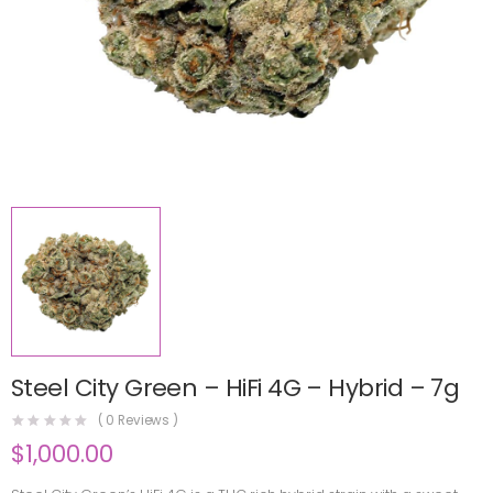
Steel City Green – HiFi 4G – Hybrid – 7g
(
0
Reviews )
$
1,000.00