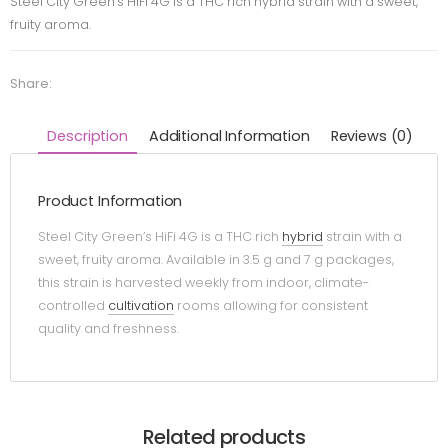
Steel City Green’s HiFi 4G is a THC rich hybrid strain with a sweet,
fruity aroma.
Share:
Description
Additional Information
Reviews (0)
Product Information
Steel City Green’s HiFi 4G is a THC rich
hybrid
strain with a
sweet, fruity aroma. Available in 3.5 g and 7 g packages,
this strain is harvested weekly from indoor, climate-
controlled
cultivation
rooms allowing for consistent
quality and freshness.
Related products