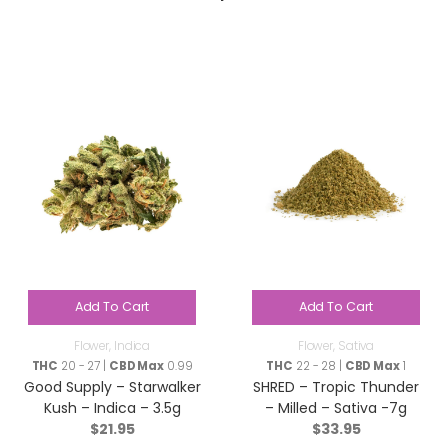
Add To Cart
Add To Cart
Flower
,
Indica
Flower
,
Sativa
THC
20 - 27 |
CBD Max
0.99
THC
22 - 28 |
CBD Max
1
Good Supply – Starwalker
SHRED – Tropic Thunder
Kush – Indica – 3.5g
– Milled – Sativa -7g
$
21.95
$
33.95