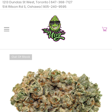
1213 Dundas St West, Toronto |
647-368-7127
514 Ritson Rd S, Oshawa |
905-240-9595
Out Of Stock