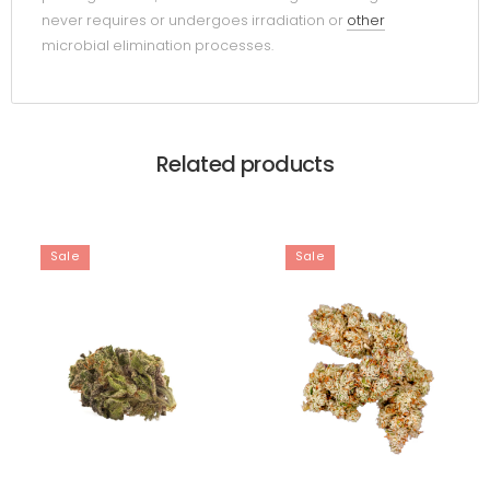
never requires or undergoes irradiation or
other
microbial elimination processes.
Related products
Sale
Sale