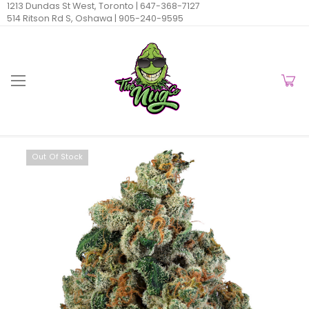
1213 Dundas St West, Toronto |
647-368-7127
514 Ritson Rd S, Oshawa |
905-240-9595
Out Of Stock