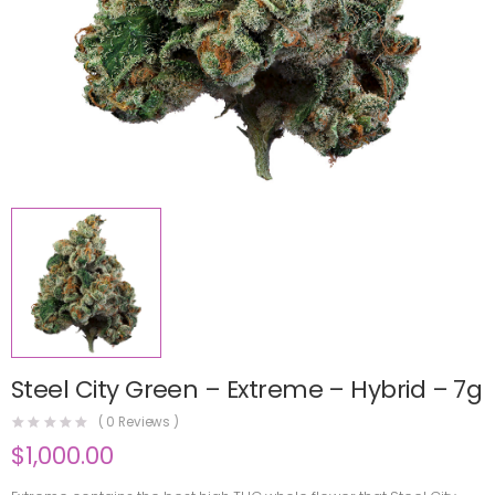
Steel City Green – Extreme – Hybrid – 7g
(
0
Reviews )
$
1,000.00