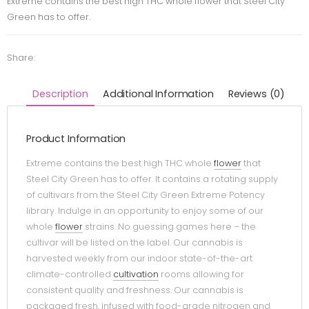
Extreme contains the best high THC whole flower that Steel City
Green has to offer.
Share:
Description
Additional Information
Reviews (0)
Product Information
Extreme contains the best high THC whole
flower
that
Steel City Green has to offer. It contains a rotating supply
of cultivars from the Steel City Green Extreme Potency
library. Indulge in an opportunity to enjoy some of our
whole
flower
strains. No guessing games here – the
cultivar will be listed on the label. Our cannabis is
harvested weekly from our indoor state-of-the-art
climate-controlled
cultivation
rooms allowing for
consistent quality and freshness. Our cannabis is
packaged fresh, infused with food-grade nitrogen and