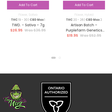
Add To Cart
Add To Cart
Flower
,
Sativa
Flower
,
Hybrid
THC
19 - 30 |
CBD Max
1
THC
20 - 26 |
CBD Max
2
TWD. – Sativa – 7g
Artisan Batch –
$
26.95
$
36.95
Purplefarm Genetics
$
19.95
$
52.95
Sour Glue – Hybrid – 3.5g