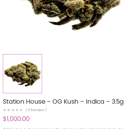
Station House – OG Kush – Indica – 3.5g
(
0
Reviews )
$
1,000.00