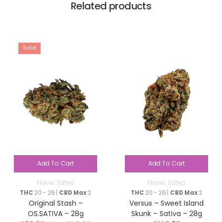
Related products
Sale
Add To Cart
Add To Cart
Flower
,
Sativa
Flower
,
Sativa
THC
20 - 26 |
CBD Max
2
THC
20 - 26 |
CBD Max
2
Original Stash –
Versus – Sweet Island
OS.SATIVA – 28g
Skunk – Sativa – 28g