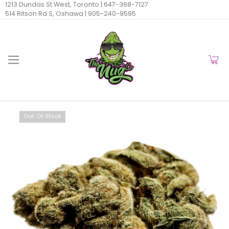
1213 Dundas St West, Toronto |
647-368-7127
514 Ritson Rd S, Oshawa |
905-240-9595
Out Of Stock