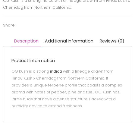
OG Kush is a strong indica with a lineage drawn from Hindu Kush x
Chemdog from Northern California.
Share:
Description
Additional Information
Reviews (0)
Product Information
OG Kush is a strong
indica
with a lineage drawn from
Hindu Kush x Chemdog from Northern California. It
provides a unique terpene profile that boasts a complex
aroma with notes of pepper, pine and fuel. OG Kush has
large buds that have a dense structure. Packed with a
humidity device to extend freshness.