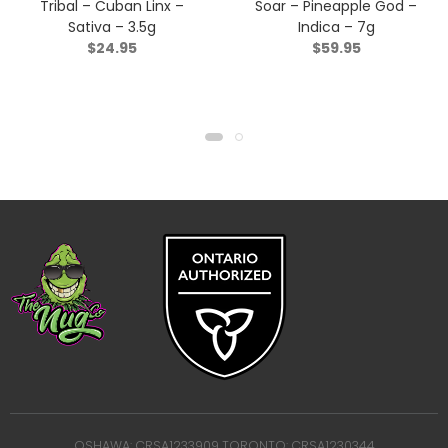
Tribal – Cuban Linx –
Soar – Pineapple God –
Sativa – 3.5g
Indica – 7g
$
24.95
$
59.95
OSHAWA: CRSA1233909 TORONTO: CRSA1230344