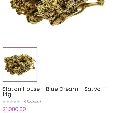
Station House – Blue Dream – Sativa –
14g
(
0
Reviews )
$
1,000.00