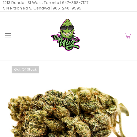
1213 Dundas St West, Toronto |
647-368-7127
514 Ritson Rd S, Oshawa |
905-240-9595
Out Of Stock