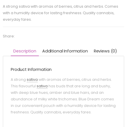
A strong sativa with aromas of berries, citrus and herbs. Comes
with a humidity device for lasting freshness. Quality cannabis,
everyday fares.
Share:
Description
Additional Information
Reviews (0)
Product Information
A strong
sativa
with aromas of berries, citrus and herbs.
This flavourful
sativa
has buds that are long and bushy,
with deep blue hues, amber and blue hairs, and an
abundance of milky white trichomes. Blue Dream comes
in our convenient pouch with a humidity device for lasting
freshness. Quality cannabis, everyday fares.