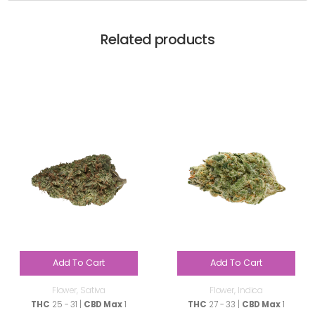
Related products
Add To Cart
Add To Cart
Flower
,
Sativa
Flower
,
Indica
THC
25 - 31 |
CBD Max
1
THC
27 - 33 |
CBD Max
1