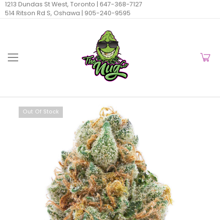
1213 Dundas St West, Toronto |
647-368-7127
514 Ritson Rd S, Oshawa |
905-240-9595
Out Of Stock