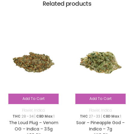
Related products
Add To Cart
Add To Cart
Flower
,
Indica
Flower
,
Indica
THC
28 - 34 |
CBD Max
1
THC
27 - 33 |
CBD Max
1
The Loud Plug – Venom
Soar – Pineapple God –
OG – Indica – 3.5g
Indica – 7g