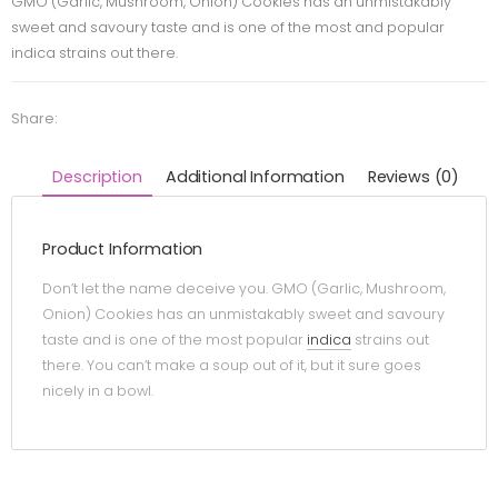
GMO (Garlic, Mushroom, Onion) Cookies has an unmistakably
sweet and savoury taste and is one of the most and popular
indica strains out there.
Share:
Description
Additional Information
Reviews (0)
Product Information
Don’t let the name deceive you. GMO (Garlic, Mushroom,
Onion) Cookies has an unmistakably sweet and savoury
taste and is one of the most popular
indica
strains out
there. You can’t make a soup out of it, but it sure goes
nicely in a bowl.