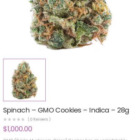
Spinach – GMO Cookies – Indica – 28g
(
0
Reviews )
$
1,000.00