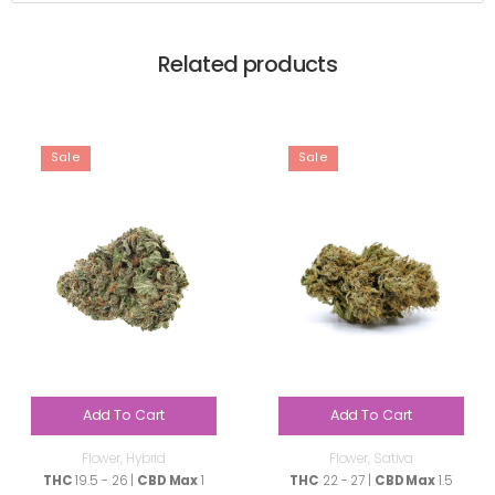
Related products
Sale
Sale
Add To Cart
Add To Cart
Flower
,
Hybrid
Flower
,
Sativa
THC
19.5 - 26 |
CBD Max
1
THC
22 - 27 |
CBD Max
1.5