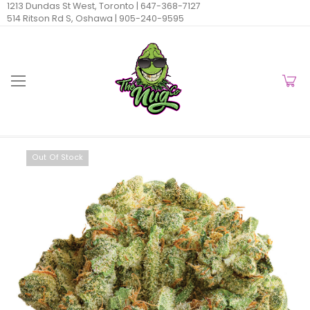
1213 Dundas St West, Toronto |
647-368-7127
514 Ritson Rd S, Oshawa |
905-240-9595
Out Of Stock