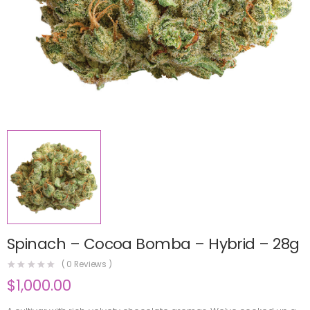
Spinach – Cocoa Bomba – Hybrid – 28g
(
0
Reviews )
$
1,000.00