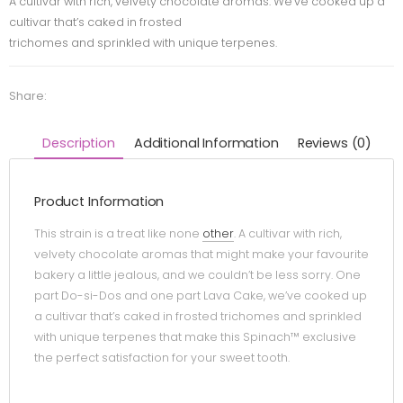
A cultivar with rich, velvety chocolate aromas. We’ve cooked up a
cultivar that’s caked in frosted
trichomes and sprinkled with unique terpenes.
Share:
Description
Additional Information
Reviews (0)
Product Information
This strain is a treat like none
other
. A cultivar with rich,
velvety chocolate aromas that might make your favourite
bakery a little jealous, and we couldn’t be less sorry. One
part Do-si-Dos and one part Lava Cake, we’ve cooked up
a cultivar that’s caked in frosted trichomes and sprinkled
with unique terpenes that make this Spinach™ exclusive
the perfect satisfaction for your sweet tooth.