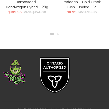
Homestead –
Redecan – Cold Creek
Bandwagon Hybrid – 28g
Kush – Indica – 1g
$
109.95
$
154.00
$
8.95
$
9.95
OSHAWA: CRSA1233909 TORONTO: CRSA1230344