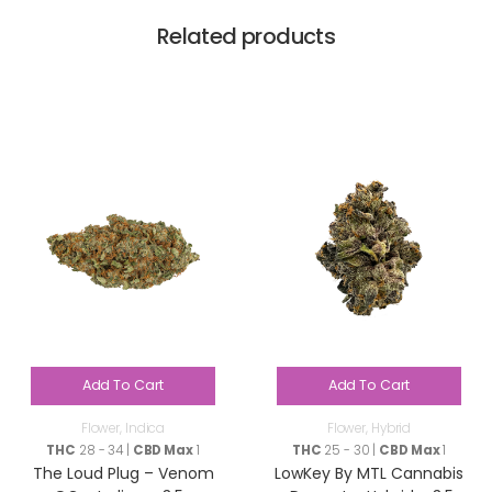
Related products
Add To Cart
Add To Cart
Flower
,
Indica
Flower
,
Hybrid
THC
28 - 34 |
CBD Max
1
THC
25 - 30 |
CBD Max
1
The Loud Plug – Venom
LowKey By MTL Cannabis