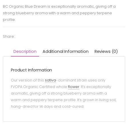
BC Organic Blue Dream is exceptionally aromatic, giving off a
strong blueberry aroma with a warm and peppery terpene
profile.
Share:
Description
Additional Information
Reviews (0)
Product Information
Our version of this
sativa
-dominant strain uses only
FVOPA Organic Certified whole
flower
. It’s exceptionally
aromatic, giving off a strong blueberry aroma with a
warm and peppery terpene profile. It’s grown in living soil,
hang-dried for 14 days and cold-cured.