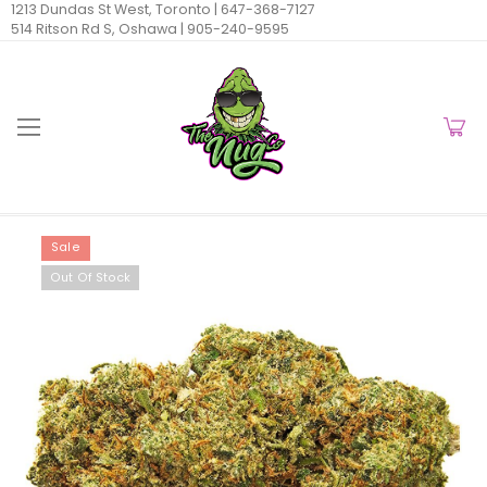
1213 Dundas St West, Toronto |
647-368-7127
514 Ritson Rd S, Oshawa |
905-240-9595
Sale
Out Of Stock