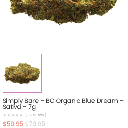
Simply Bare – BC Organic Blue Dream –
Sativa – 7g
(
0
Reviews )
$
59.95
$
79.95