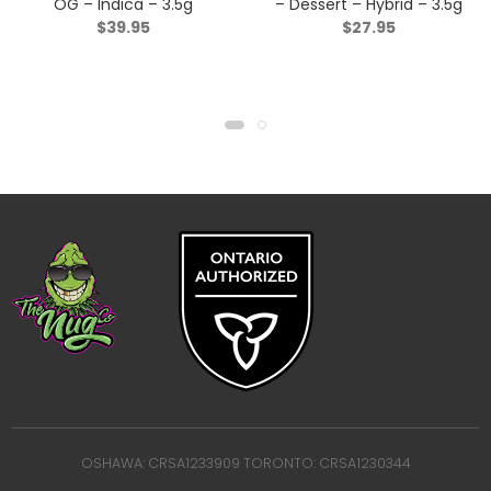
OG – Indica – 3.5g
– Dessert – Hybrid – 3.5g
$
39.95
$
27.95
OSHAWA: CRSA1233909 TORONTO: CRSA1230344