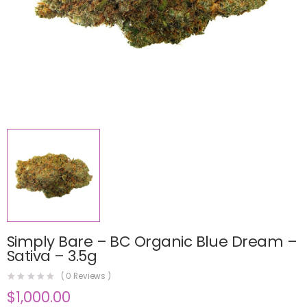
Simply Bare – BC Organic Blue Dream –
Sativa – 3.5g
(
0
Reviews )
$
1,000.00