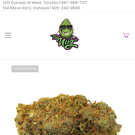
1213 Dundas St West, Toronto |
647-368-7127
514 Ritson Rd S, Oshawa |
905-240-9595
Out Of Stock