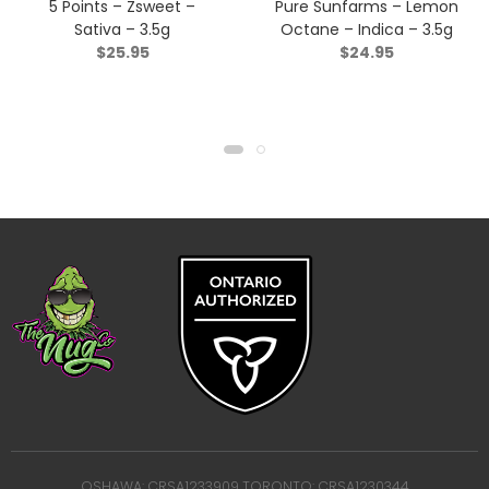
5 Points – Zsweet –
Pure Sunfarms – Lemon
Sativa – 3.5g
Octane – Indica – 3.5g
$
25.95
$
24.95
OSHAWA: CRSA1233909 TORONTO: CRSA1230344