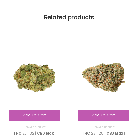
Related products
Add To Cart
Add To Cart
Flower
,
Sativa
Flower
,
Indica
THC
27 - 32 |
CBD Max
1
THC
22 - 28 |
CBD Max
1