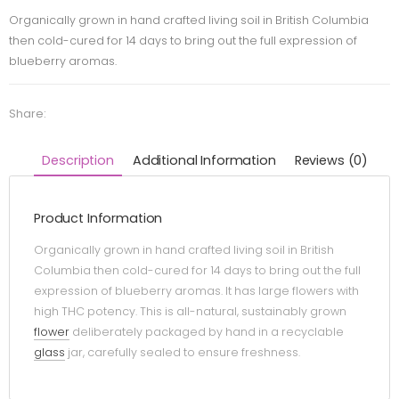
Organically grown in hand crafted living soil in British Columbia
then cold-cured for 14 days to bring out the full expression of
blueberry aromas.
Share:
Description
Additional Information
Reviews (0)
Product Information
Organically grown in hand crafted living soil in British
Columbia then cold-cured for 14 days to bring out the full
expression of blueberry aromas. It has large flowers with
high THC potency. This is all-natural, sustainably grown
flower
deliberately packaged by hand in a recyclable
glass
jar, carefully sealed to ensure freshness.