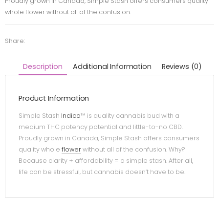
Proudly grown in Canada, Simple Stash offers consumers quality
whole flower without all of the confusion.
Share:
Description
Additional Information
Reviews (0)
Product Information
Simple Stash
Indica
™ is quality cannabis bud with a
medium THC potency potential and little-to-no CBD.
Proudly grown in Canada, Simple Stash offers consumers
quality whole
flower
without all of the confusion. Why?
Because clarity + affordability = a simple stash. After all,
life can be stressful, but cannabis doesn’t have to be.