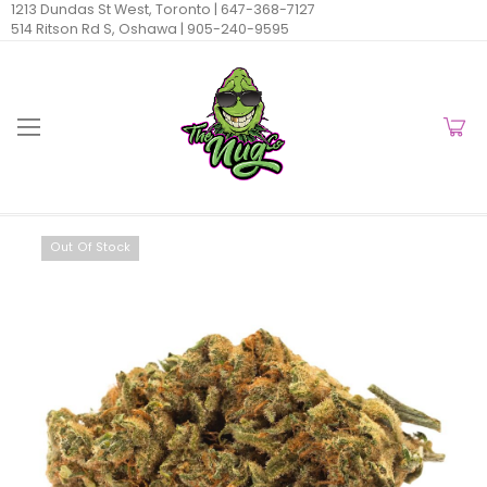
1213 Dundas St West, Toronto |
647-368-7127
514 Ritson Rd S, Oshawa |
905-240-9595
Out Of Stock