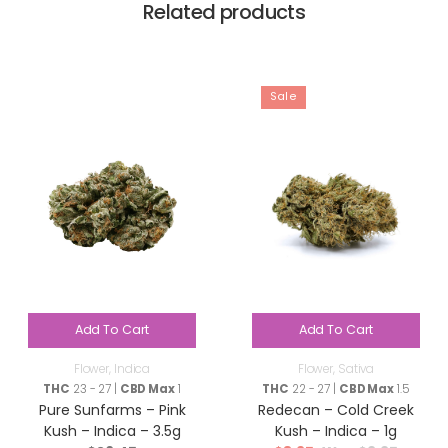
Related products
Sale
Add To Cart
Add To Cart
Flower
,
Indica
Flower
,
Sativa
THC
23 - 27 |
CBD Max
1
THC
22 - 27 |
CBD Max
1.5
Pure Sunfarms – Pink
Redecan – Cold Creek
Kush – Indica – 3.5g
Kush – Indica – 1g