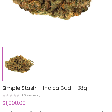
Simple Stash – Indica Bud – 28g
(
0
Reviews )
$
1,000.00